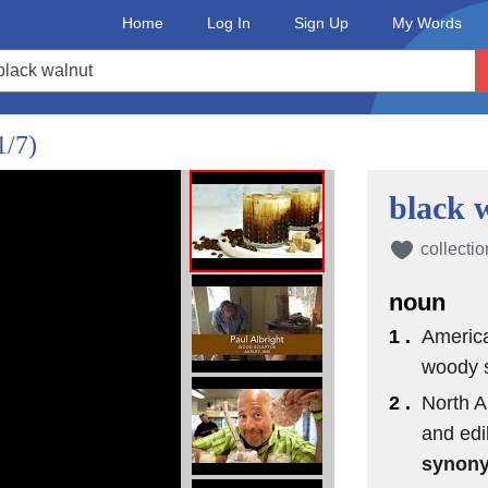
Home
Log In
Sign Up
My Words
1/7)
black 
collectio
noun
1 .
America
woody s
2 .
North A
and edi
synon