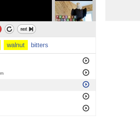
walnut
bitters
om