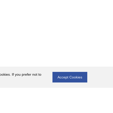
okies. If you prefer not to
Accept Cookies