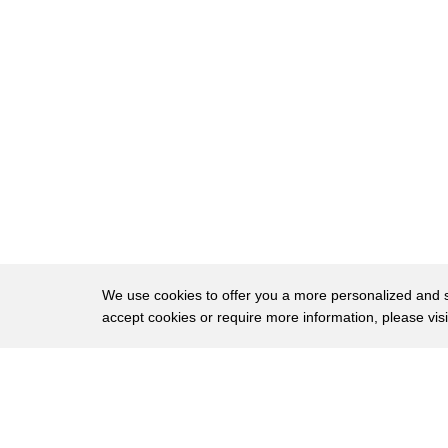
60
up morning noon and night row on the hit
61
list
62
[Music]
We use cookies to offer you a more personalized and sm
accept cookies or require more information, please vis
About
Privac
Brows
Copyright © 2026 My Islands LLC