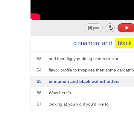
48
in style with the Casablanca I think
49
this is the beginning of a beautiful
50
friendship this concoction starts sweet
51
with simple syrup then it gets sweeter
cinnamon
and
black
52
this is spiced honey
53
and then figgy pudding bitters similar
54
flavor profile to tryspices then some cardam
55
cinnamon and black walnut bitters
56
Wow here's
57
looking at you kid if you'd like to
58
put on your your barista hat you can grab
59
these recipes at the list tv.com waking