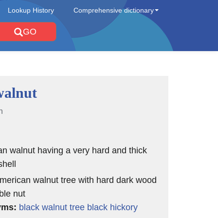
Lookup History
Comprehensive dictionary
GO
walnut
n
n walnut having a very hard and thick
hell
merican walnut tree with hard dark wood
ble nut
yms:
black walnut tree
black hickory