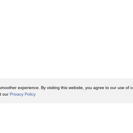
oother experience. By visiting this website, you agree to our use of co
it our
Privacy Policy
Contact Us
y Policy
Terms of Use
er