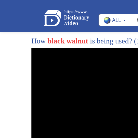
37
mint simple syrup and our chocolate
ALL
38
bitters you would want to muddle it just
39
to extract the mint flavor now for the
How
black walnut
is being used?
(
40
Cuban part we're smoking the glass with
41
real tobacco the rocks are really just
42
meant to compliment the drink the
43
aromatics of the tobacco it's so
44
beautiful
45
adds the mint the mint the tobacco all
46
of it oh my gosh this is gorgeous
47
we'll end our list of nitro cold Brews