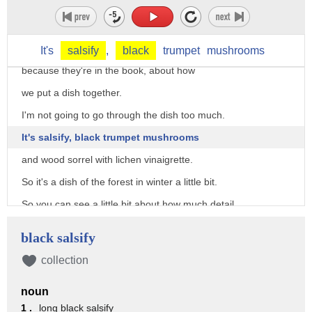
it may or may not be a good idea,
but it's definitely not worth serving.
I put these pictures in here just to show you a little bit,
It's
salsify
,
black
trumpet
mushrooms
because they're in the book, about how
we put a dish together.
I'm not going to go through the dish too much.
It's salsify, black trumpet mushrooms
and wood sorrel with lichen vinaigrette.
So it's a dish of the forest in winter a little bit.
So you can see a little bit about how much detail
goes into putting these dishes together.
black salsify
And so what you get is this.
collection
And it looks very, very simple in a way.
noun
Well, we don't scatter those things all over the plate.
1 .
long black salsify