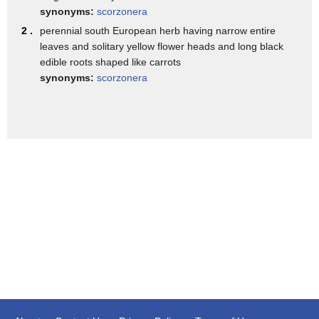
This is on a light table.
synonyms:
scorzonera
But really, when you get it at the restaurant,
2 .
perennial south European herb having narrow entire
leaves and solitary yellow flower heads and long black
you would get this and the vinaigrette.
edible roots shaped like carrots
And it looks so simple.
synonyms:
scorzonera
It's easy to eat.
It tastes good.
But what goes into it is all of these layerings of things.
But the lichen vinaigrette-- so lichen's
a fungus that grows on trees.
It's like mushrooms, basically.
And it's not something we really worked with before.
But just by accident, I found myself in a forest.
And I found a piece that would look beautiful.
I ate it.