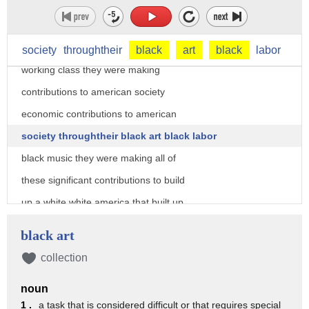
dubois argued that most black americans
fell into this proletariat working class
and by falling into this proletariat
society
throughtheir
black
art
black
labor
working class they were making
contributions to american society
economic contributions to american
society throughtheir black art black labor
black music they were making all of
these significant contributions to build
up a white white america that built up
white americans
black art
but a lot of the contributions that they
collection
were making were being pushed aside and
noun
i'd argue that that reaches to most
1 .
a task that is considered difficult or that requires special