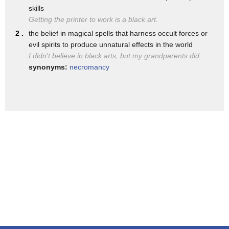
minorities today and their economic
skills
contributions who's been pushed aside
Getting the printer to work is a black art.
2 .
the belief in magical spells that harness occult forces or
and forgotten
evil spirits to produce unnatural effects in the world
and because of that it's opening up room
I didn't believe in black arts, but my grandparents did.
synonyms:
necromancy
for naturalized biases to occur and by
naturalized biases i mean biases that
are so interwoven into our minds in our
society that when we see them when we
hear them when we do them
we don't even give them a second thought
take for example the case of marion
anderson
marian anderson was the first black
opera singer on the metropo metropolitan