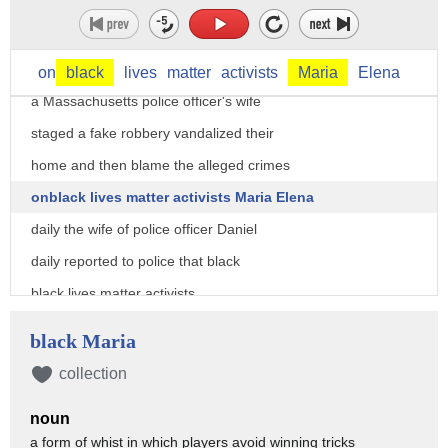
on
black
lives
matter
activists
Maria
Elena
a Massachusetts police officer's wife
staged a fake robbery vandalized their
home and then blame the alleged crimes
onblack lives matter activists Maria Elena
daily the wife of police officer Daniel
daily reported to police that black
black lives matter activists
spray-painted BLM on the side of their
black Maria
house she claimed that those responsible
collection
stole ten thousand dollars worth of
noun
jewelry and cash from the home shortly
a form of whist in which players avoid winning tricks