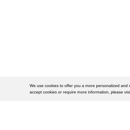
33
up to just about 23,000 feet by the end
34
so you start thinking about cruising
35
altitude of jets and you're getting
36
pretty close to what you're really
37
battling with is a climatisation and
38
that's particularly why I chose this
39
mountain I wanted to go see how my body
40
did above 20,000 feet and so far so good
We use cookies to offer you a more personalized and sm
accept cookies or require more information, please vis
41
it worked out pretty well I climbed with
42
a guy's name a guy named Gaspar Nava
About
Privac
43
wreck he was strong as a bull moose and
Brows
Copyright © 2026 My Islands LLC
44
we knocked out the summit we burned all