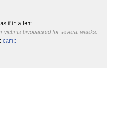
 as if in a tent
r victims bivouacked for several weeks.
:
camp