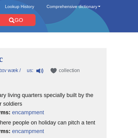
Lookup History
Comprehensive dictionary
GO
c
us:
ˈbɪv wæk /
collection
y living quarters specially built by the
r soldiers
yms:
encampment
where people on holiday can pitch a tent
yms:
encampment