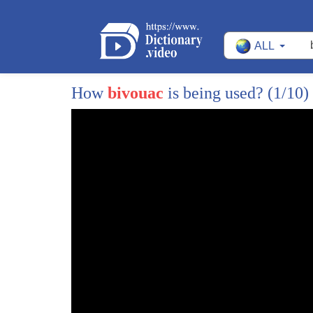
10
the tallest mountains in the world I
ALL
11
can't pronounce it it's an argent
12
Argentine it's the tallest mountain in
How
bivouac
is being used?
(1/10)
13
the Americas aconcagua it's the tallest
14
mountain in the Americas highest peak
15
outside of the Himalayas so I looked it
16
up it's known to the locals as the
17
mountain of death because some people
18
have died on it 90 people including a
19
bunch of Americans pretty recently
20
what's it like well there's a whole