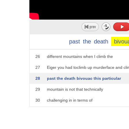
21
graveyard down at the bottom for people
22
who didn't take the mountain seriously
23
and Mountaineers and people around
24
climbing generally do tend to give
past
the
death
bivou
25
pretty dramatic names to to the
26
different mountains when I climb the
27
Eiger you had toclimb up murderface and cl
28
past the death bivouac this particular
29
mountain is not that technically
30
challenging in in terms of
31
there's not a lot of vertical drop but
32
what you have a severe altitude you get