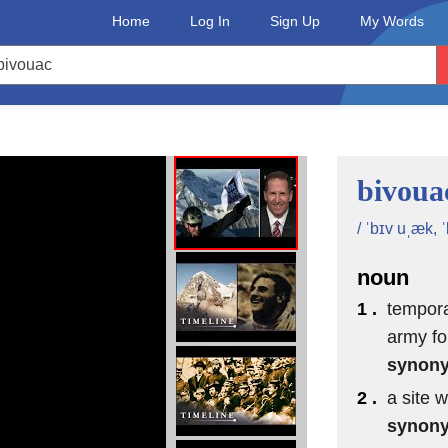
Home
Log In
Sign Up
My Words
bivoua
/ ˈbɪv uˌæk, 
noun
1 .
temporar
army fo
synon
2 .
a site 
synon