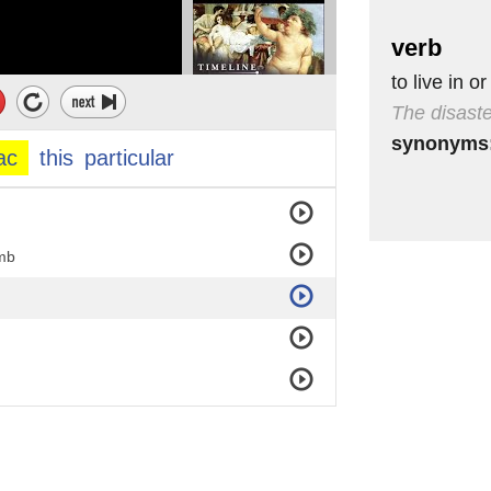
verb
to live in or
The disaste
synonyms
ac
this
particular
imb