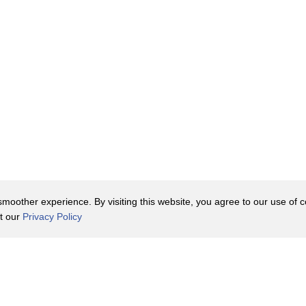
oother experience. By visiting this website, you agree to our use of co
it our
Privacy Policy
Contact Us
y Policy
Terms of Use
er