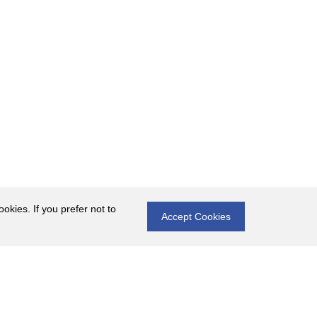
okies. If you prefer not to
Accept Cookies