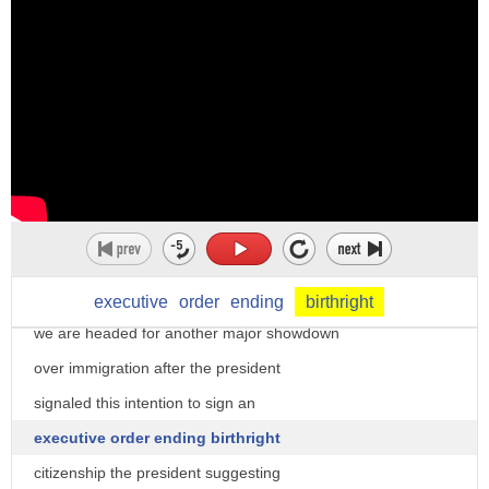
executive
order
ending
birthright
we are headed for another major showdown
over immigration after the president
signaled this intention to sign an
executive order ending birthright
citizenship the president suggesting