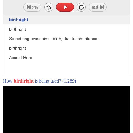
birthright
birthright
Something owed since birth, due to inheritance.
birthright
Accent Hero
How
birthright
is being used?
(1/289)