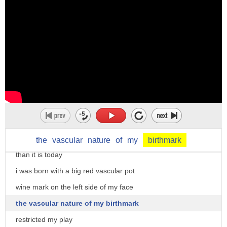
want to reject it
imagine the white tiger humans are
fascinated by its beauty and glory but
what if its own species rejects it
i have first-hand experience
i was born into a middle-class joint
family in mumbai
back then in the late 60s society was
far less accommodating and accepting
the
vascular
nature
of
my
birthmark
than it is today
i was born with a big red vascular pot
wine mark on the left side of my face
the vascular nature of my birthmark
restricted my play