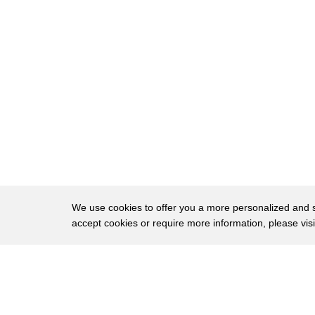
61
would need to get a prescription and
62
that's oh so that means you have to
63
actually walk into the store as you
64
would walk into Planned Parenthood know
65
you you would need to get a prescription
66
from a doctor you can't just walk and
67
get descriptions oh yeah anywhere you
68
keep that's true but i think the planned
We use cookies to offer you a more personalized and sm
accept cookies or require more information, please vis
69
parenthood is saying that you could
70
comment look first of all let's not put
About
Privac
71
me in a position of defending plan no no
Brows
Copyright © 2026 My Islands LLC
72
nobody your own you're a woman haiyan