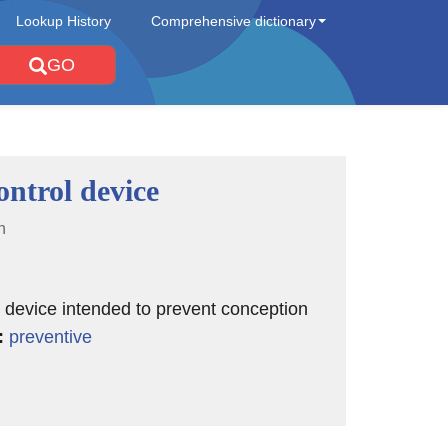
Lookup History
Comprehensive dictionary
GO
ontrol device
n
 device intended to prevent conception
:
preventive