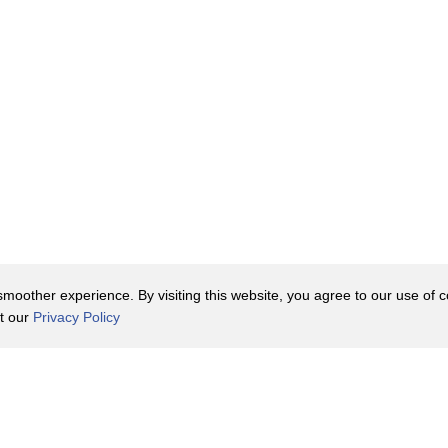
oother experience. By visiting this website, you agree to our use of co
it our
Privacy Policy
Contact Us
y Policy
Terms of Use
er