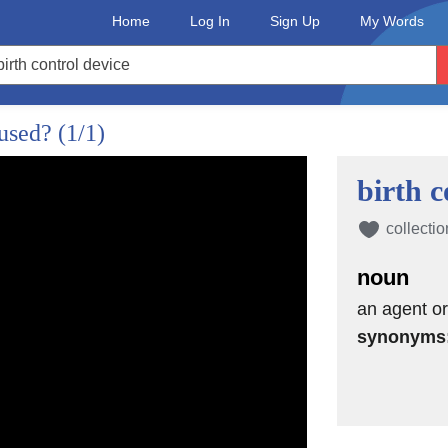
Home
Log In
Sign Up
My Words
 used?
(1/1)
birth c
collectio
noun
an agent or
synonyms