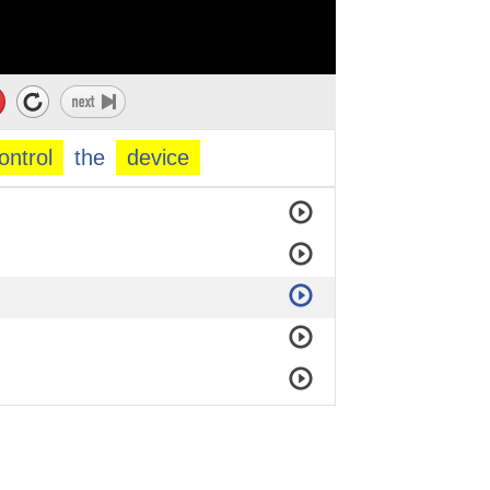
ontrol
the
device