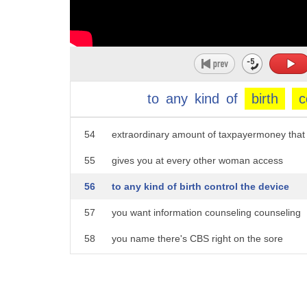
49
that me
50
I'm gonna be struck dead hey take a day
51
with it okay so but I just want to
52
reiterate that's a good question is
to
any
kind
of
birth
c
53
Obamacare yeah that we passed for an
54
extraordinary amount of taxpayermoney that
55
gives you at every other woman access
56
to any kind of birth control the device
57
you want information counseling counseling
58
you name there's CBS right on the sore
59
what are they well but they were 100,000
60
of them well the only thing is then you