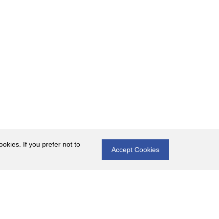
okies. If you prefer not to
Accept Cookies