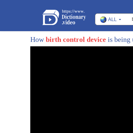
38
them birth control you can secure at any
ALL
39
CVS on your corner what do we need
40
Planned Parenthood to provide these
How
birth control device
is being
41
services to the tune of 538 million
42
dollars well I don't I don't know that
43
that's right that every single every
44
single person doesn't have a llama care
45
here if you but it's there for every
46
single person too right right well I
47
think that I mean that's a good question
48
I guess I hadn't really thought about