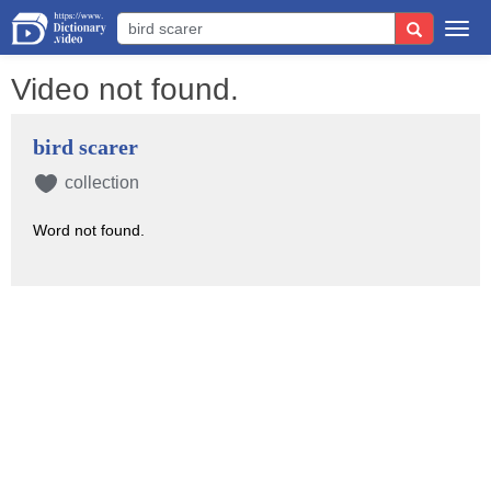
Togg
navi
Video not found.
bird scarer
collection
Word not found.