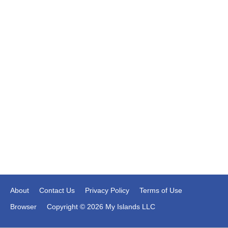
About
Contact Us
Privacy Policy
Terms of Use
Browser
Copyright © 2026 My Islands LLC