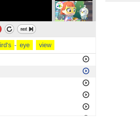
ird's
-
eye
view