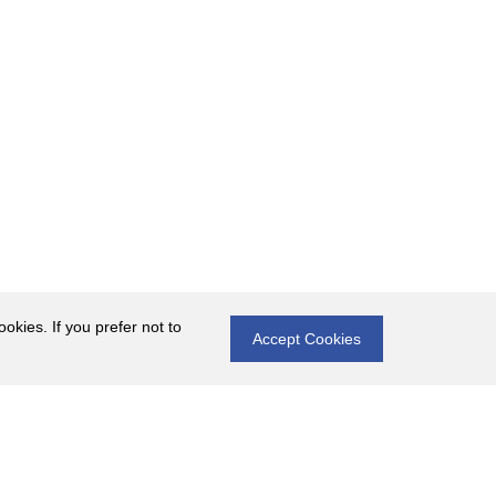
okies. If you prefer not to
Accept Cookies