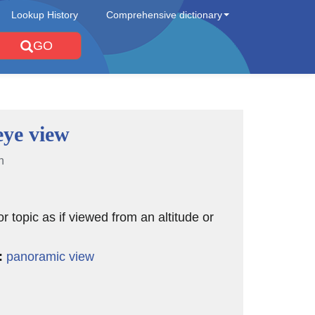
Lookup History
Comprehensive dictionary
GO
eye view
n
or topic as if viewed from an altitude or
:
panoramic view