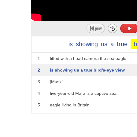
is
showing
us
a
true
b
1
fitted with a head camera the sea eagle
2
is showing us a true bird's-eye view
3
[Music]
4
five-year-old Mara is a captive sea
5
eagle living in Britain
6
[Music]
7
to capture these stunning views a