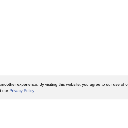
oother experience. By visiting this website, you agree to our use of co
it our
Privacy Policy
Contact Us
y Policy
Terms of Use
er