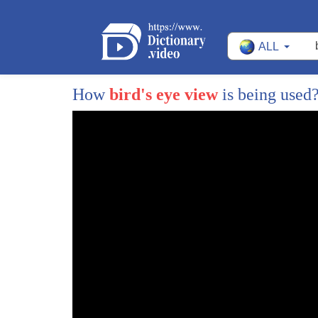
ALL
How
bird's eye view
is being used