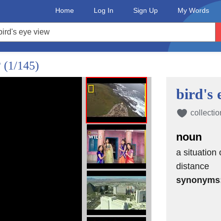
Home
Log In
Sign Up
My Words
?
(1/145)
bird's 
collectio
noun
a situation 
distance
synonyms