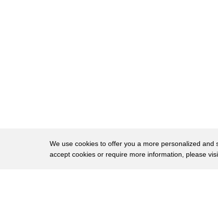
8
point-of-view camera was attached to her
9
head once in the air
10
mata swoops and dives among the seaside
11
Scottish cliffs
12
[Music]
13
see Eagles hunt in the open waters of
14
the ocean diving to catch fish
15
[Music]
We use cookies to offer you a more personalized and sm
16
some sea eagles can be as large as a
accept cookies or require more information, please vis
17
meter long with the wingspan
About
Privac
18
almost twice that
Brows
Copyright © 2026 My Islands LLC
19
[Music]