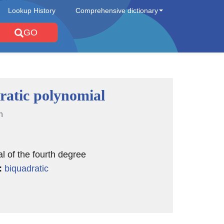
Lookup History
Comprehensive dictionary
GO
ratic polynomial
n
l of the fourth degree
:
biquadratic