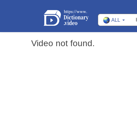
ALL
Video not found.