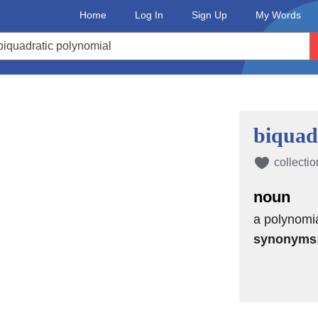
Home
Log In
Sign Up
My Words
biquad
collectio
noun
a polynomia
synonyms