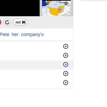
Pete
her
company's