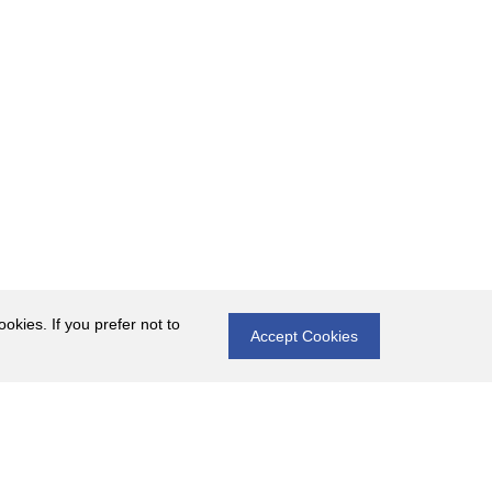
okies. If you prefer not to
Accept Cookies