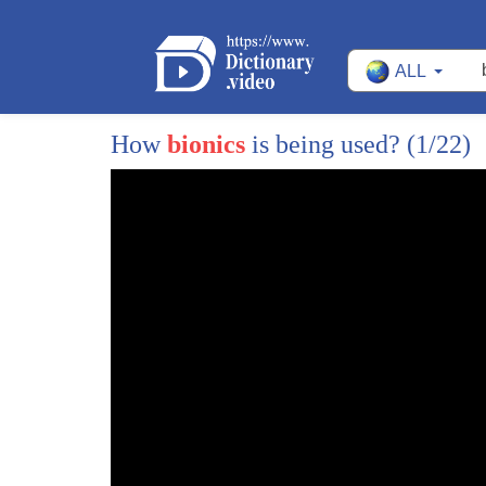
ALL
How
bionics
is being used?
(1/22)
1
the weather around town is perfect for a
2
bike ride we sent Jake Peterson out to
3
take a ride on a bicycle that is part