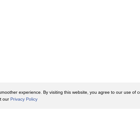
oother experience. By visiting this website, you agree to our use of co
it our
Privacy Policy
Contact Us
y Policy
Terms of Use
er