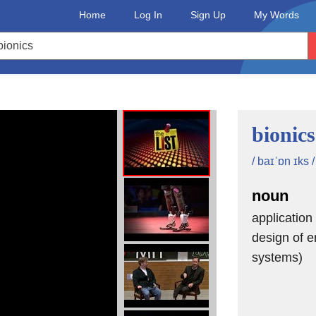
Home
Log In
Sign Up
My Words
bionics
/ baɪˈɒn ɪks /
noun
application 
design of e
systems)