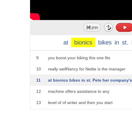
4
human part machine powered hello topping
5
our list of activities to do on a
6
beautiful day is going for a leisurely
7
bike ride but no matter your level of
at
bionics
bikes
in
st.
8
fitness this can get tiresome so how do
9
you boost your biking this one fits
10
really wellNancy for Nettie is the manager
11
at bionics bikes in st. Pete her company's
12
machine offers assistance to any
13
level of of writer and then you start
14
to pedal and it engages this battery
15
powered machine connects to just about