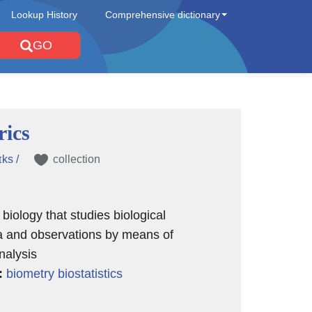
Lookup History
Comprehensive dictionary
GO
rics
ɪks /
collection
 biology that studies biological
and observations by means of
analysis
:
biometry
biostatistics