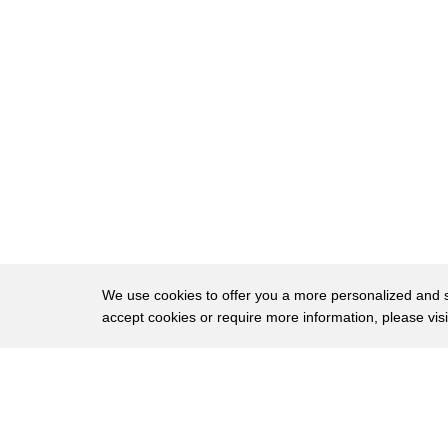
23
location and direction as well as a
24
history of all the hits of players taken
25
since they started using the mouth guard
26
so now they'll know when a player's had
27
enough concussions especially is really
28
hard injury to to see look it up at
29
prevent biometrics comm they're
30
currently available to select teams and
We use cookies to offer you a more personalized and sm
accept cookies or require more information, please vis
31
associations for 200 bucks third on our
32
list of safety tech Cosmo connected a
About
Privac
33
brake light that attaches to motorcycle
Brows
Copyright © 2026 My Islands LLC
34
helmets and notifies emergency services