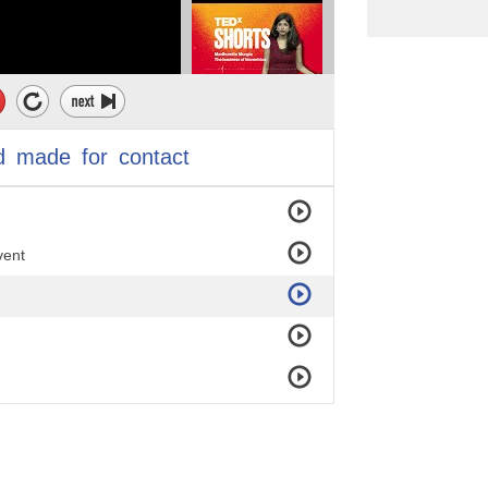
d
made
for
contact
vent