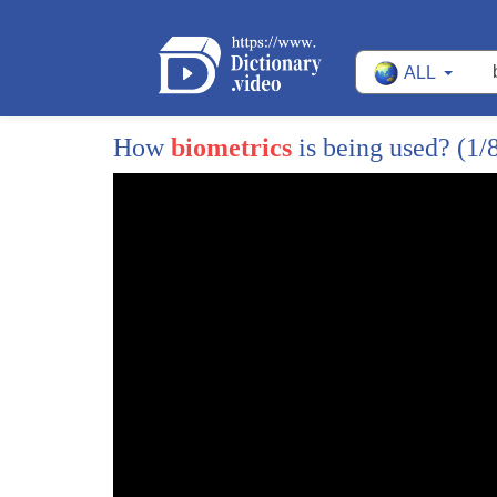
ALL
1
jogging at night a friendly game of
2
football a drive on the highway these
How
biometrics
is being used?
(1/
3
are all situations that start out fun
4
but can get dangerous luckily we found
5
some gadgets to help you keep you and
6
your family safe and number one shown in
7
stream cam a wearable personal security
8
camera that instantly secures video in
9
the cloud almost completely hands-free
10
this small device can be used to help