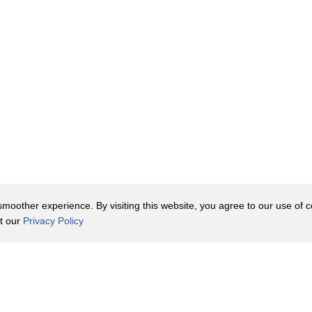
oother experience. By visiting this website, you agree to our use of co
it our
Privacy Policy
Contact Us
y Policy
Terms of Use
er