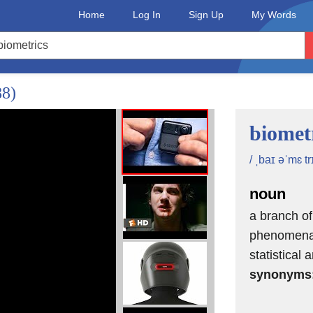
Home
Log In
Sign Up
My Words
88)
biomet
/ ˌbaɪ əˈmɛ tr
noun
a branch of
phenomena 
statistical 
synonyms