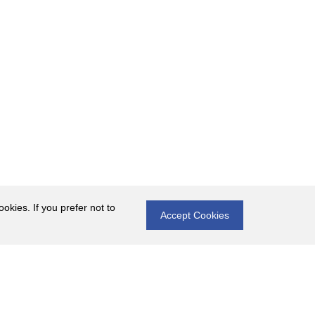
okies. If you prefer not to
Accept Cookies