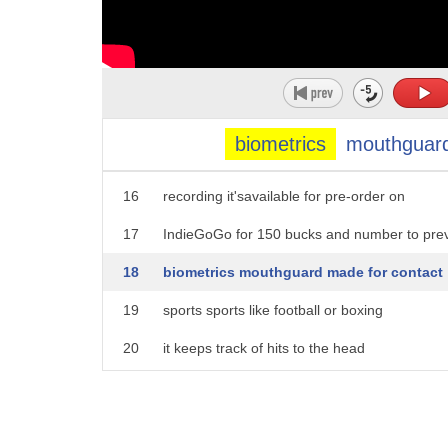
11
deter dangerous situations by the use of
12
life recording whenever you need a
13
witness on your side showing stream cam
14
is there clip the camera to your shirt
biometrics
mouthguar
15
or bag and tap the front button to start
16
recording it'savailable for pre-order on
17
IndieGoGo for 150 bucks and number to pre
18
biometrics mouthguard made for contact
19
sports sports like football or boxing
20
it keeps track of hits to the head
21
through an app coaching staff and
22
parents get info like impact force