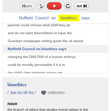
decision in the UK where the ethics
Council gave the green light to
genetically modified babies meaning that
Nuffield
Council
on
bioethics
says
parents could choose what DNA they do
and do not want theirchildren to have the
Guardian newspaper writing quote the uk-based
Nuffield Council on bioethics says
changing the DNA DNA of a human embryo
could be morally permissible if it is in
the child's best interests joining me
now marked ISA an American Enterprise
bioethics
Institute scholar and Fox News
/ ˌbaɪ oʊˈɛθ ɪks /
collection
contributor and father Jonathan Morris
noun
Fox News religion analyst so at this
the branch of ethics that studies moral values in the