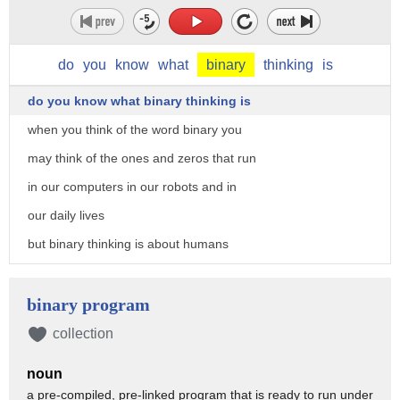
do
you
know
what
binary
thinking
is
do you know what binary thinking is
when you think of the word binary you
may think of the ones and zeros that run
in our computers in our robots and in
our daily lives
but binary thinking is about humans
it's something that everyone here does
every day
binary program
binary thinking is thinking about
collection
everything in 100 agree or 100 disagree
noun
way
a pre-compiled, pre-linked program that is ready to run under