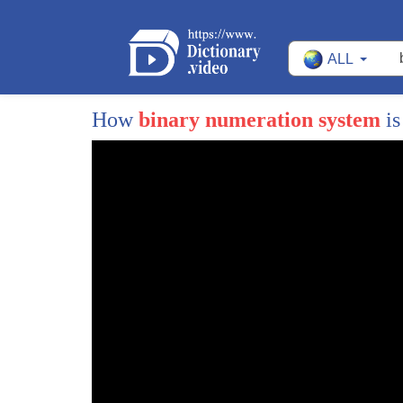
ALL
How
binary numeration system
is