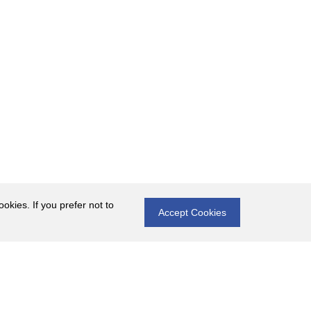
okies. If you prefer not to
Accept Cookies