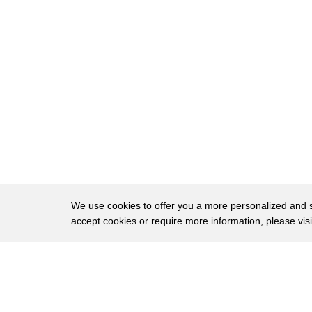
9
so with some hesitation I said I'll be
10
the mom
11
and my friends got really quiet and my
12
one friend she said
13
hmm you can be the dog
14
and so I was I was a good dog
15
and I have this question that always
16
kind of knocks around my head about that
We use cookies to offer you a more personalized and sm
accept cookies or require more information, please vis
17
event and the question is did I
18
volunteer to be the mom to defy societal
About
Privac
19
expectations or Because deep down I knew
Brows
Copyright © 2026 My Islands LLC
20
I wasn't a boy when I try to remember I