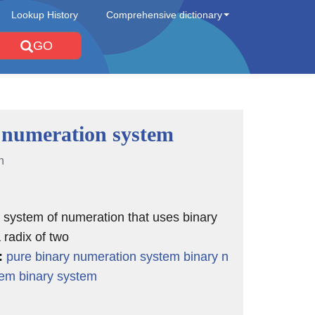
Lookup History
Comprehensive dictionary
GO
 numeration system
n
l system of numeration that uses binary
 radix of two
:
pure binary numeration system
binary n
tem
binary system