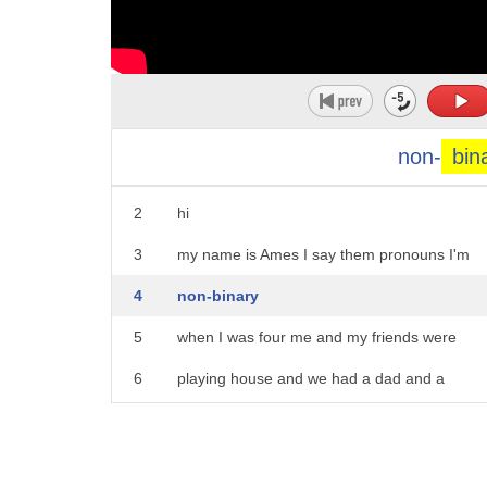
non-
bin
1
foreign
2
hi
3
my name is Ames I say them pronouns I'm
4
non-binary
5
when I was four me and my friends were
6
playing house and we had a dad and a
7
daughter and a son but we didn't have a
8
mom