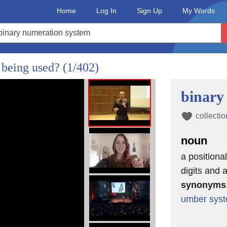
Home
Log In
Sign Up
My Words
 being used?
(1/402)
binary
collectio
noun
a positiona
digits and a
synonyms
umber sys