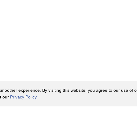
oother experience. By visiting this website, you agree to our use of co
it our
Privacy Policy
Contact Us
y Policy
Terms of Use
er