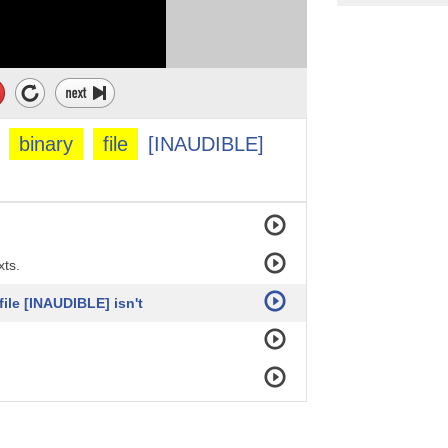
hing that's
binary
file
[INAUDIBLE]
ory?
xts.
file [INAUDIBLE] isn't
y