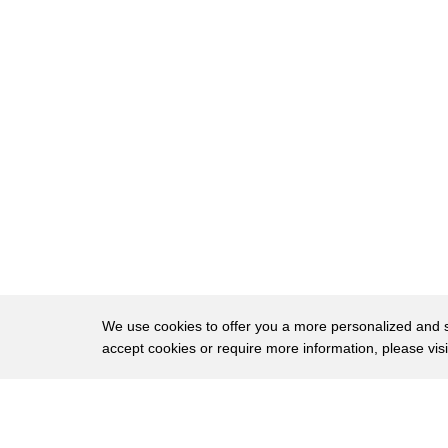
220
is a virtue.
221
You want to be able to reproduce what you h
222
That doesn't mean you can necessarily
223
support what you have out in a field maybe.
224
Maybe there's a bug, and the only solution
225
is to roll forward.
226
But at least you understand that and you un
227
why the reason is, apposed to, oh gee,
228
we can't recreate that let's push out
We use cookies to offer you a more personalized and sm
accept cookies or require more information, please vis
229
a new version real quick.
230
The second commandment is-- thou shalt
About
Privac
231
use the right tools for the job.
Brows
Copyright © 2026 My Islands LLC