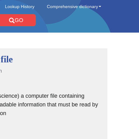
Lookup History
Comprehensive dictionary
GO
file
n
cience) a computer file containing
dable information that must be read by
ion