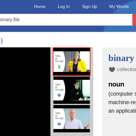
Home
Log In
Sign Up
My Words
yment empowerment,
)
 are,
binary 
collectio
noun
(computer s
machine-rea
an applicat
e