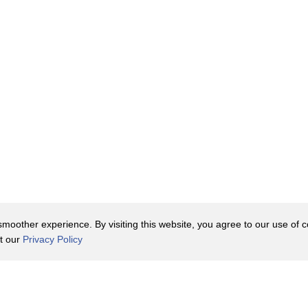
ave.
derstand
oother experience. By visiting this website, you agree to our use of co
it our
Privacy Policy
Contact Us
y Policy
Terms of Use
er