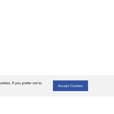
okies. If you prefer not to
Accept Cookies