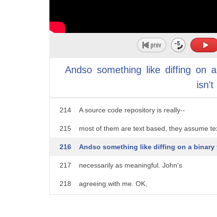
209
those binaries, and I'd like to focus on everyt
210
needed to actually create those binaries.
211
And if you can do that and its reproducible,
Andso
something
like
diffing
on
a
212
then why do you need to store the binaries
isn't
213
if you have to put them in a separate reposit
214
A source code repository is really--
215
most of them are text based, they assume te
216
Andso something like diffing on a binary 
217
necessarily as meaningful. John's
218
agreeing with me. OK,
219
so so the moral of this is reproducibility abilit