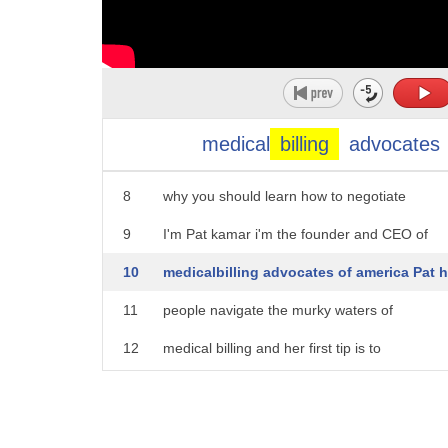
3
really no surprise when you think that a
4
hospital can actually charge you 62 200
5
dollars for every minute you're in the
6
operating room now getting healthy
medical
billing
advocates
7
shouldn't cost you a fortune which is
8
why you should learn how to negotiate
9
I'm Pat kamar i'm the founder and CEO of
10
medicalbilling advocates of america Pat 
11
people navigate the murky waters of
12
medical billing and her first tip is to
13
to request a detailed itemized statement
14
that is the first and foremost thing