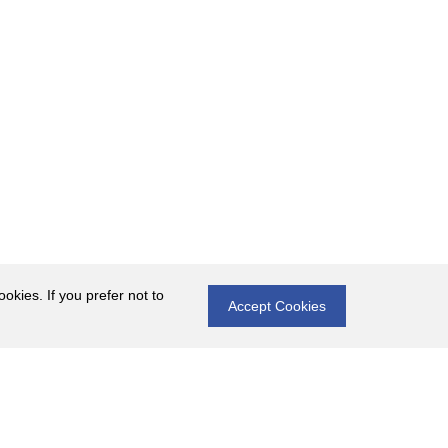
okies. If you prefer not to
Accept Cookies