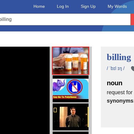
Home
Log In
Sign Up
My Words
billing
/ ˈbɪl ɪŋ /
noun
request for
synonyms