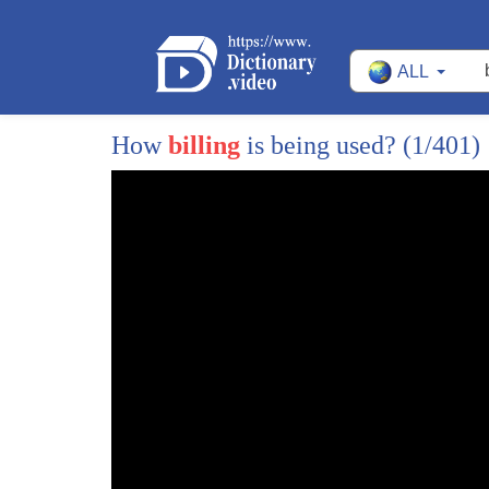
ALL
How
billing
is being used?
(1/401)
1
medical bills are the number one cause
2
of bankruptcy in all of America which is