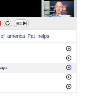
of
america
Pat
helps
helps