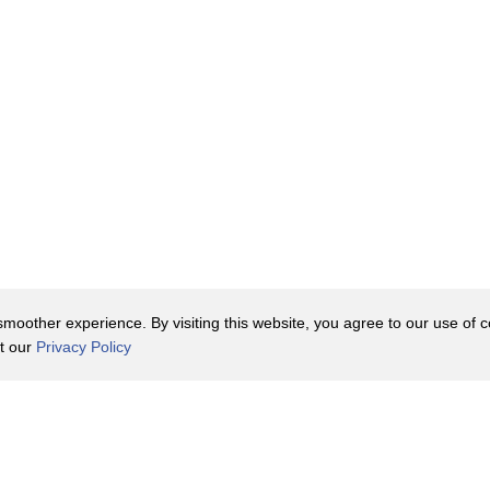
oother experience. By visiting this website, you agree to our use of co
it our
Privacy Policy
Contact Us
y Policy
Terms of Use
er