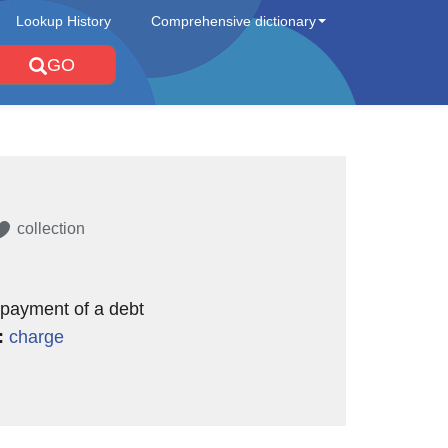
Lookup History
Comprehensive dictionary
GO
collection
 payment of a debt
:
charge