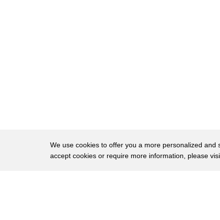
15
that a consumer can do and itemized bill
16
let you see everything you're being
17
charged for and once you have that
18
you're ready for step 2 looking for
19
mistakes for instance in the operating
20
room they're billing you for six hours
21
while you were certainly only in there
22
for two hours so don't be afraid to call
We use cookies to offer you a more personalized and sm
accept cookies or require more information, please vis
23
the hospital and challenge something
24
that doesn't look right once you do that
About
Privac
25
you're ready for step number three know
Brows
Copyright © 2026 My Islands LLC
26
what a fair price looks like determine