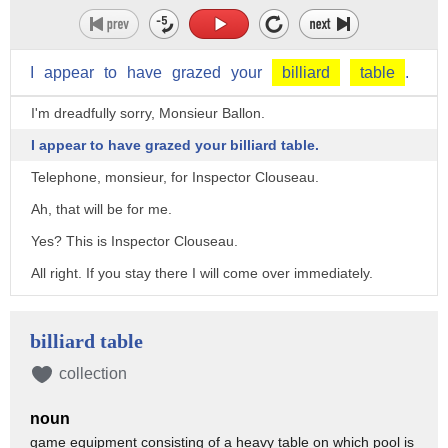
I
appear
to
have
grazed
your
billiard
table
.
I'm dreadfully sorry, Monsieur Ballon.
I appear to have grazed your billiard table.
Telephone, monsieur, for Inspector Clouseau.
Ah, that will be for me.
Yes? This is Inspector Clouseau.
All right. If you stay there I will come over immediately.
Monsieur Ballon, I wonder if you could oblige.
I have to meet my assistant and I am without a car.
billiard table
- I'll have Pierre drive you. - Excellent.
collection
Well, I suppose it's the end of our game. Do you mind putting
noun
my cue away?
game equipment consisting of a heavy table on which pool is