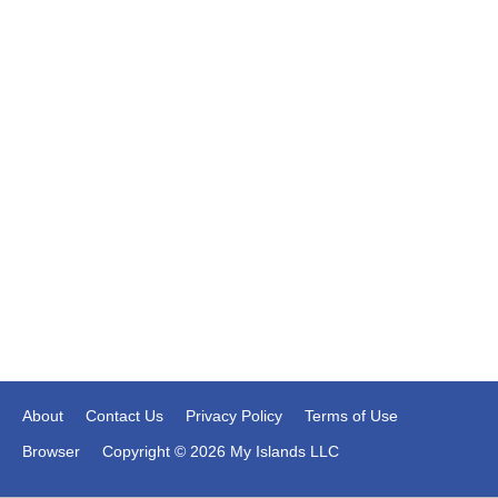
About
Contact Us
Privacy Policy
Terms of Use
Browser
Copyright © 2026 My Islands LLC