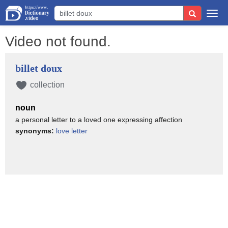
Togg
navi
Video not found.
billet doux
collection
noun
a personal letter to a loved one expressing affection
synonyms:
love letter