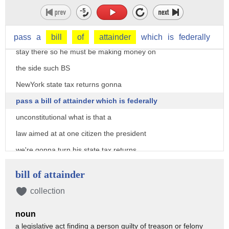
together there they bring a phony
lawsuit the emoluments Clause because
the president has a hotel and foreigners
pass
a
bill
of
attainder
which
is
federally
stay there so he must be making money on
the side such BS
NewYork state tax returns gonna
pass a bill of attainder which is federally
unconstitutional what is that a
law aimed at at one citizen the president
we're gonna turn his state tax returns
over to Congress let me tell you what's
bill of attainder
going on this is a Democrat Party cabal
collection
trying to reverse the 2016 election
noun
trying to disenfranchise 63 million
a legislative act finding a person guilty of treason or felony