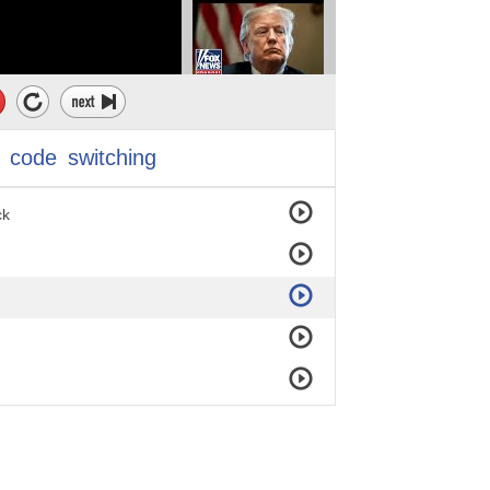
code
switching
ck