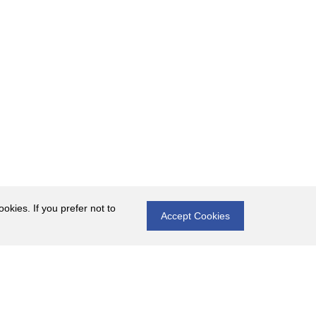
okies. If you prefer not to
Accept Cookies