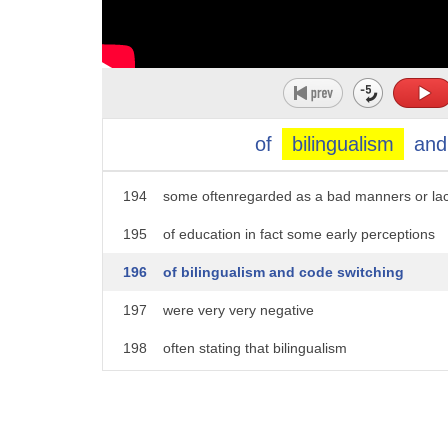
189
generally happens among all bilinguals
190
it is sometimes stigmatized and
191
perceived as an invalid way of
192
interacting sometimes even by bilinguals
of
bilingualism
and
193
themselves
194
some oftenregarded as a bad manners or la
195
of education in fact some early perceptions
196
of bilingualism and code switching
197
were very very negative
198
often stating that bilingualism
199
disadvantages an individual's
200
intellectual development