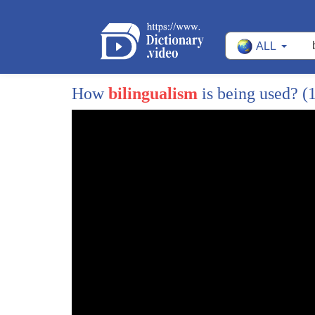
178
for example e is commenting on ann's
ALL
179
belly she starts her thought in english
180
language and then finishes in slovak
How
bilingualism
is being used?
(
181
language belly plop hudasiaktoto william
182
cost
183
it is also worthwhile mentioning that
184
this type of code switching requires the
185
most fluency since the switches need to
186
be in accordance with the rules of
187
syntax of both languages
188
unfortunately even though code switching