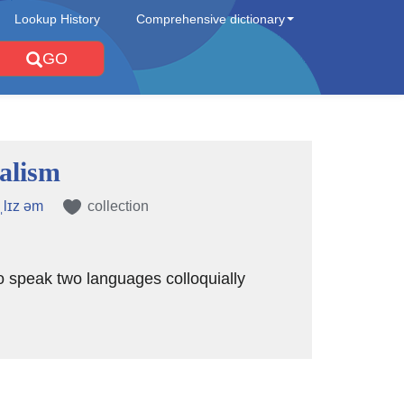
Lookup History
Comprehensive dictionary
GO
ualism
ˌlɪz əm
collection
 to speak two languages colloquially