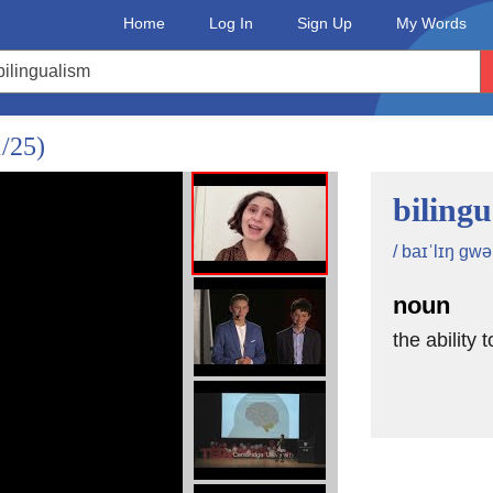
Home
Log In
Sign Up
My Words
1/25)
biling
/ baɪˈlɪŋ gwə
noun
the ability