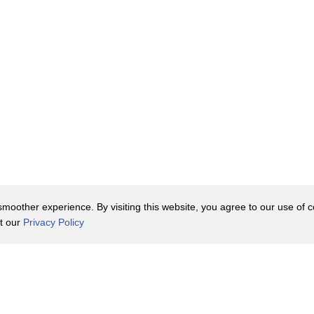
oother experience. By visiting this website, you agree to our use of co
it our
Privacy Policy
Contact Us
y Policy
Terms of Use
er