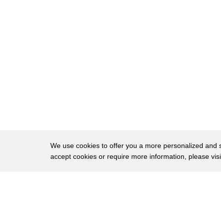
201
some even indicated that bilinguals lack
202
linguistic competence and that it was
203
probable for bilinguals to never acquire
204
proper capability in either of the
205
languages in kind of becoming
206
semi-lingual
207
however researchers nowadays recognize
208
code switching as a functional practice
We use cookies to offer you a more personalized and sm
accept cookies or require more information, please vis
209
and is a sign of building bilingual
210
competence in fact it is clear that code
About
Privac
211
switching is a skill demanding a
Brows
Copyright © 2026 My Islands LLC
212
significant degree of ability in more