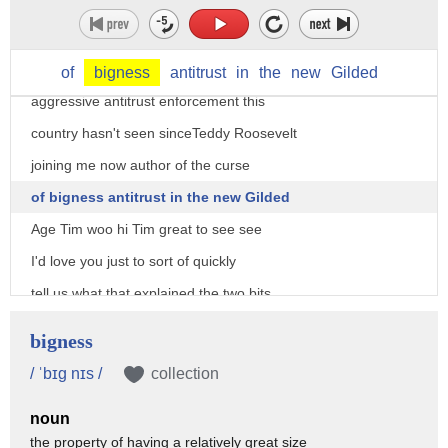
monopolization of America's big tech
companies in the economy generally and
one man's call to return to the
of
bigness
antitrust
in
the
new
Gilded
aggressive antitrust enforcement this
country hasn't seen sinceTeddy Roosevelt
joining me now author of the curse
of bigness antitrust in the new Gilded
Age Tim woo hi Tim great to see see
I'd love you just to sort of quickly
tell us what that explained the two bits
of that what is the curse of bigness and
bigness
what is the new Gilded Age the curse of
/ ˈbɪg nɪs /
collection
bigness is simply the situation where
noun
you just have too few companies
the property of having a relatively great size