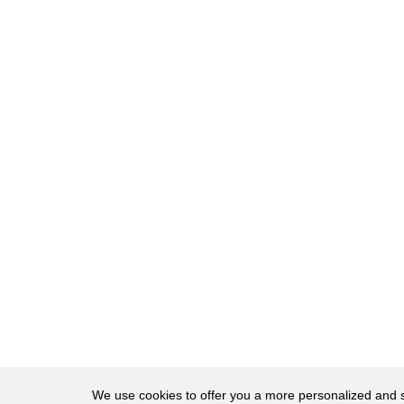
27
Well, let's talk about who
28
Little Walder and
29
his cousin, Big Walder, are.
30
Big and Little Walder
31
were wards at Winterfell that
32
Cat agreed to take on
33
after negotiating the
34
Stark-Frey alliance.
35
However, it's important
36
to note that
37
the coupling of
38
Big and Little Walder
We use cookies to offer you a more personalized and sm