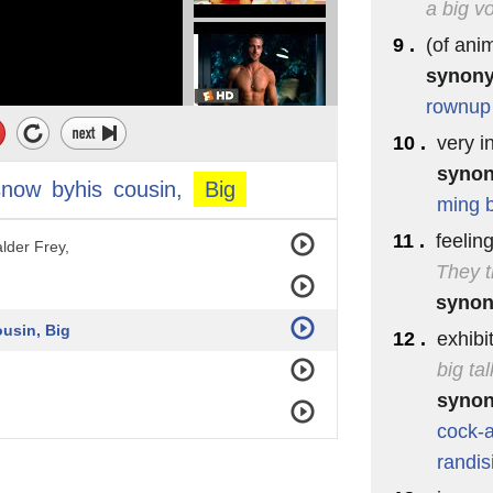
a big v
9 .
(of ani
synon
r walls ♪
rownup
10 .
very i
syno
snow
byhis
cousin,
Big
ming
11 .
feelin
lder Frey,
They t
syno
usin, Big
12 .
exhibi
big tal
syno
cock-
randis