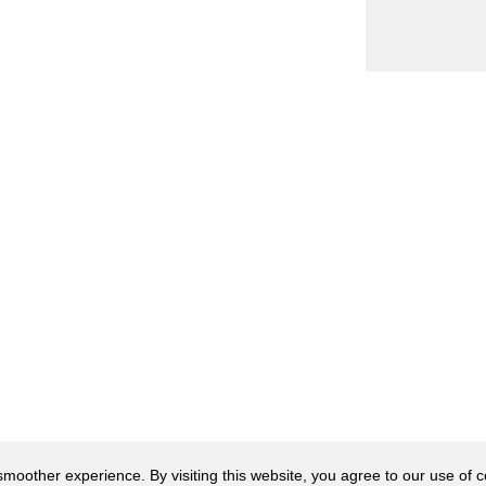
oother experience. By visiting this website, you agree to our use of co