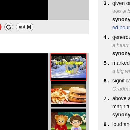
3 .
given or
was a b
synon
ed
bou
4 .
generou
a heart
synon
5 .
marked 
a big w
6 .
signific
Graduati
7 .
above a
magnitu
 the call ♪
synon
he hall ♪
8 .
loud an
lled ♪