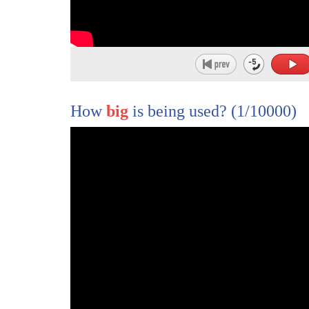
How
big
is being used?
(1/10000)
1
♪ Come Senators, Congressmen, please heed
2
♪ Don't stand in the doorway, don't block up t
3
♪ For he who gets hurt will be he who has sta