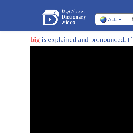
ALL
big
is explained and pronounced.
(