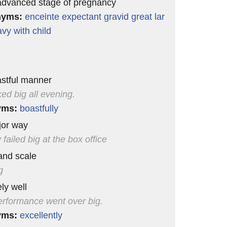
advanced stage of pregnancy
nyms:
enceinte
expectant
gravid
great
lar
avy
with child
astful manner
ked big all evening.
yms:
boastfully
jor way
 failed big at the box office
and scale
g
ly well
erformance went over big.
yms:
excellently