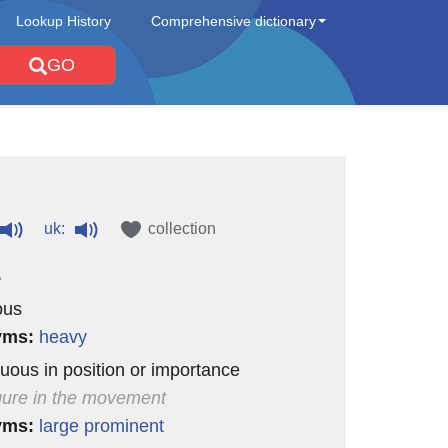
Lookup History
Comprehensive dictionary
GO
uk:
collection
e
ous
yms:
heavy
uous in position or importance
igure in the movement
yms:
large
prominent