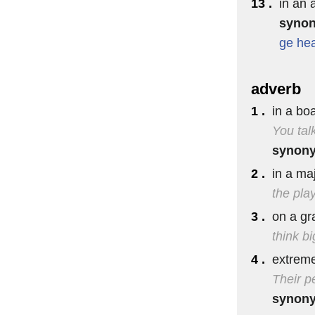
13 .
in an 
syno
ge
he
adverb
1 .
in a bo
You tal
synon
2 .
in a ma
the play
3 .
on a gr
think bi
4 .
extreme
Their p
synon