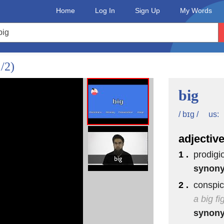
Home
Log In
Sign Up
My Words
1/2)
big
us:
/ bɪg /
adjectiv
1 .
prodigi
synon
2 .
conspic
a big f
synon