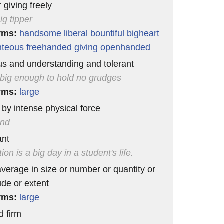
 giving freely
ig tipper
yms:
handsome
liberal
bountiful
bigheart
nteous
freehanded
giving
openhanded
s and understanding and tolerant
 big enough to hold no grudges
yms:
large
by intense physical force
ind
ant
on is a big day in a student's life.
verage in size or number or quantity or
de or extent
yms:
large
d firm