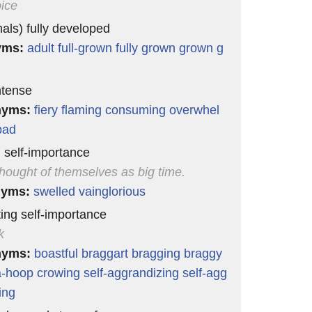
oice
mals) fully developed
yms:
adult
full-grown
fully grown
grown
g
ntense
nyms:
fiery
flaming
consuming
overwhel
bad
g self-importance
hought of themselves as big time.
nyms:
swelled
vainglorious
ting self-importance
k
nyms:
boastful
braggart
bragging
braggy
a-hoop
crowing
self-aggrandizing
self-agg
ing