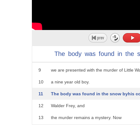
4
♪ There's a battle outside, it's raging ♪
5
♪ It'll soon shake your windows and rattle you
6
♪ For the times they are a-changin' ♪
7
In a Dance with Dragons,
The
body
was
found
in
the
8
right before Theon's escape from Winterfell,
9
we are presented with the murder of Little Wa
10
a nine year old boy.
11
The body was found in the snow byhis co
12
Walder Frey, and
13
the murder remains a mystery. Now
14
this is a fairly significant event as