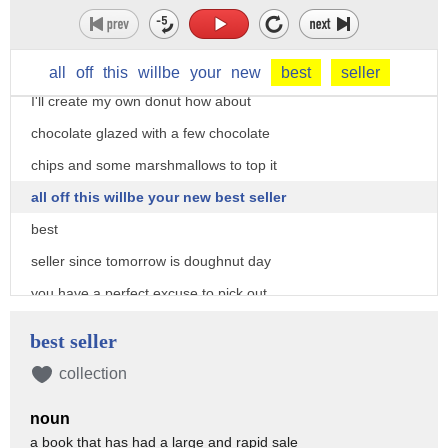
then there's one that tastes like a
Snickers bar and the cranberry granola
donut hmm those sound good but I'm picky
all
off
this
willbe
your
new
best
seller
I'll create my own donut how about
chocolate glazed with a few chocolate
chips and some marshmallows to top it
all off this willbe your new best seller
best
seller since tomorrow is doughnut day
you have a perfect excuse to pick out
your favorite favorite and indulge of course
best seller
it wouldn't be done a day without free
collection
doughnuts buy a dozen get one free at
noun
niccola's dunkin donuts is giving away a
a book that has had a large and rapid sale