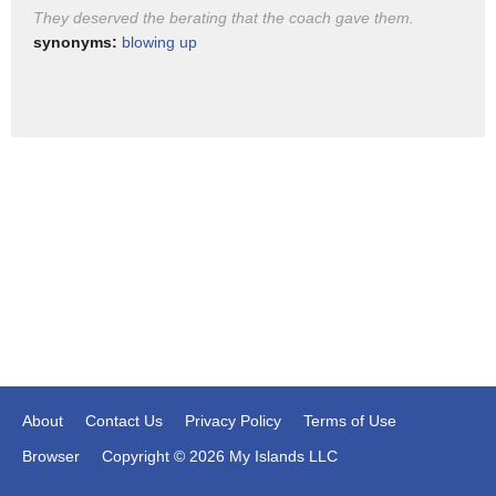
is it dead on arrival vote on that House
They deserved the berating that the coach gave them.
bill put people on the record and I
synonyms:
blowing up
think they could actually pass that okay
About
Contact Us
Privacy Policy
Terms of Use
Browser
Copyright © 2026 My Islands LLC