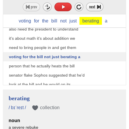
president I think he does have some
legitimate concerns about the bill but I
think he ki will rise above that but I
voting
for
the
bill
not
just
berating
a
also need the president to understand
it's about math it's about addition we
need to bring people in and get them
voting for the bill not just berating a
person that he actually heats the bill
senator flake Sophos suggested that he'd
look at the bill and he would on its
merits so I mean he's not necessarily a
berating
no vote on taxes you agree on the agree
/ bɪˈreɪt /
collection
but I do wish that the Senate would
noun
immediately bring up the House bill why
a severe rebuke