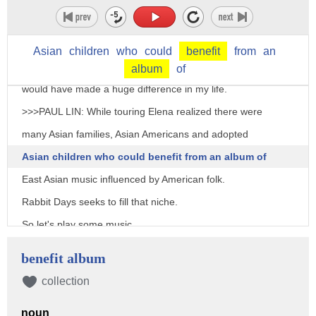
>>>ELENA MOON PARK: I realized like if I had an
album or if I had access to music as a kid growing
Asian
children
who
could
benefit
from
an
up that introduced me to that part of the world it
album
of
would have made a huge difference in my life.
>>>PAUL LIN: While touring Elena realized there were
many Asian families, Asian Americans and adopted
Asian children who could benefit from an album of
East Asian music influenced by American folk.
Rabbit Days seeks to fill that niche.
So let's play some music.
>>>ELENA MOON PARK: Sounds good.
benefit album
>>>PAUL LIN: What do you want to try first?
collection
>>>ELENA MOON PARK: Let's try Sol Nal, which is a
noun
Korean New Year's song that started off the entire album.