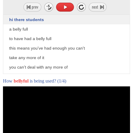
hi there students
a belly full
to have had a belly full
this means you've had enough you can't
take any more of it
you can't deal with any more of
something that's unpleasant
How
bellyful
is being used?
(1/4)
difficult
yeah so i've had a belly full of his
complaining
yeah i've had a belly full of him
I win!
complaining he's been complaining all
Aw, I knew it.