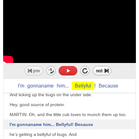
day and i just can't deal with it
I knew there was no bear.
anymore
There really was!
you can either say i've had a belly full
And she went that way!
and leave it there or i've had a belly
Come on.
full of
ALL: Aah!
something and then you define it
(Groaning)
so i've had a belly full of her lies i
Where'd that crazy rock come from?
just can't take any more of her lies
Up there!
okay this is an informal way to say
She's flipping huge rocks like they were pancakes!
I'm
gonnaname
him...
Bellyful
!
Because
enough i really don't want any more
And licking up the bugs on the under side.
i get the feeling that we've had
Hey, good source of protein.
a belly full of lockdowns and
MARTIN: Oh, and the little cub loves to munch them up too.
people find it difficult to take anymore
I'm gonnaname him... Bellyful! Because
we've certainly had a belly full of
he's getting a bellyful of bugs. And