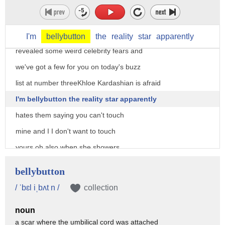
list 3/6 roster has a few celebrity
phobias and yeah pretty weird threesome
hey guys People magazine has just
I'm
bellybutton
the
reality
star
apparently
revealed some weird celebrity fears and
we've got a few for you on today's buzz
list at number threeKhloe Kardashian is afraid
I'm bellybutton the reality star apparently
hates them saying you can't touch
mine and I I don't want to touch
yours oh also when she showers
she wears hand myths and screams every
bellybutton
time she watches her bellybutton I can
/ ˈbɛl iˌbʌt n /
collection
only assume it sounds a little something
noun
like this
a scar where the umbilical cord was attached