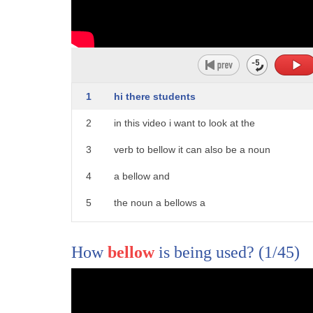
1
hi there students
2
in this video i want to look at the
3
verb to bellow it can also be a noun
4
a bellow and
5
the noun a bellows a
6
pair of bellows and the meanings are
How
bellow
is being used?
(1/45)
7
different
8
so to bellow what
9
noise does an angry bull