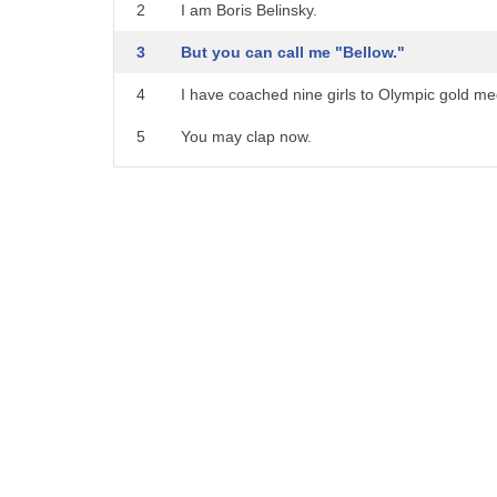
21
to talk about a loud shout
2
I am Boris Belinsky.
22
he bellowed at me to stop drinking his
3
But you can call me "Bellow."
23
whiskey notice to bellow
4
I have coached nine girls to Olympic gold me
24
at somebody bellow at to shout out
5
You may clap now.
25
in anger the trainer
6
MARINA: Isn't this exciting?
26
bellowed at the team to run faster
7
The Bellow, coaching a gymnastics team in o
27
to yell an unrestrained
8
I've never heard of him,
28
shout as with anger
9
but if you're excited, I'm excited.
29
or pain he hit his
10
Enough!
30
thumb with the hammer and bellowed
11
Flattery will not get you on this team.
31
in pain a
12
What will?
32
bellow of laughter came from him
13
Strength, flexibility,