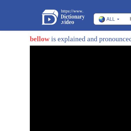
ALL
bellow
is explained and pronounce