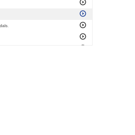
dals.
ur town!