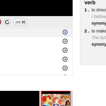
verb
1 .
to shout
I bello
synon
2 .
to make
The bul
synon