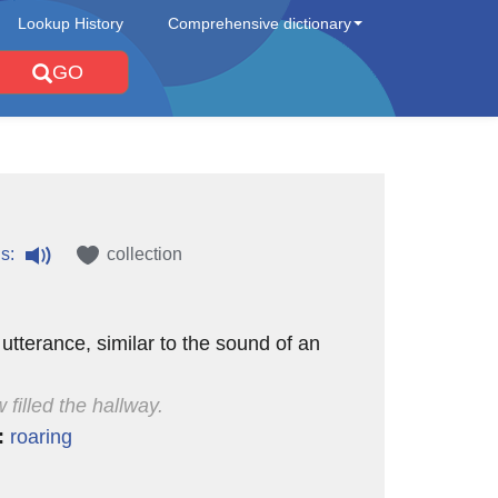
Lookup History
Comprehensive dictionary
GO
s:
collection
 utterance, similar to the sound of an
 filled the hallway.
:
roaring