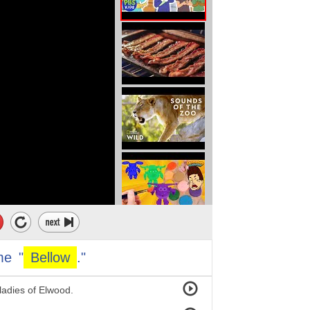
me
"
Bellow
."
 ladies of Elwood.