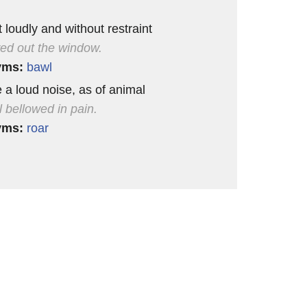
 loudly and without restraint
wed out the window.
yms:
bawl
 a loud noise, as of animal
l bellowed in pain.
yms:
roar