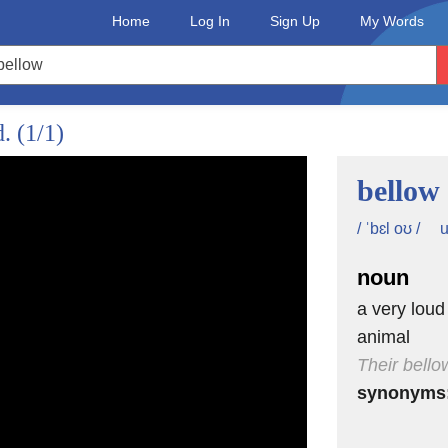
Home
Log In
Sign Up
My Words
d.
(1/1)
bellow
u
/ ˈbɛl oʊ /
noun
a very loud
animal
Their bellow
synonyms