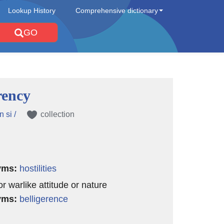
Lookup History
Comprehensive dictionary
GO
rency
n si /
collection
yms:
hostilities
or warlike attitude or nature
yms:
belligerence