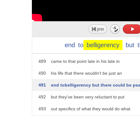
484
confidence-building moves it talked
485
about peace and Bashar Assad some of the
486
late president has now been in power for
487
eight years he has been even more
end
to
belligerency
but
488
forward-leaning than his father was who
489
came to that point late in his late in
490
his life that there wouldn't be just an
491
end tobelligerency but there could be pe
492
but they've been very reluctant to put
493
out specifics of what they would do what
494
what would happen in trade what would
495
happen in tours and what would happen