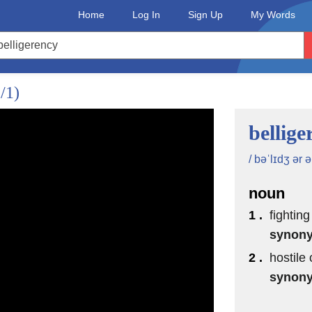
Home
Log In
Sign Up
My Words
/1)
bellige
/ bəˈlɪdʒ ər ə
noun
1 .
fighting
synon
2 .
hostile 
synon