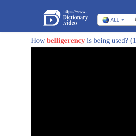
473
return every last inch of the land
ALL
474
occupied in 1970 67 and 33 yeah now what
475
Syria's been unable to do over the years
How
belligerency
is being used?
(1
476
and there's a very interesting book out
477
just this past summer by Aaron Miller
478
called much to promised land which I
479
hope you get a chance to look at one day
480
we're next interview grad well that's
481
that's easily done it's a good read and
482
but what it does say is that Syrian
483
never was able to put on the table