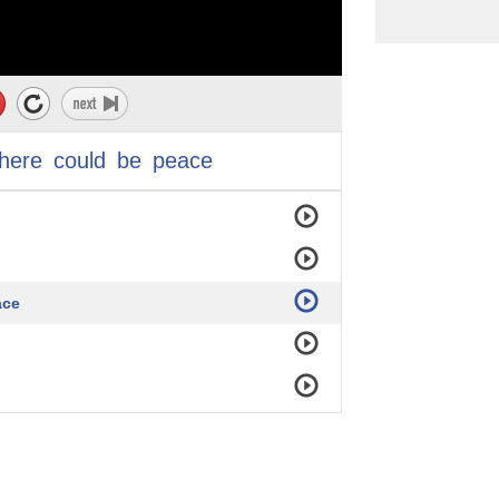
there
could
be
peace
ace