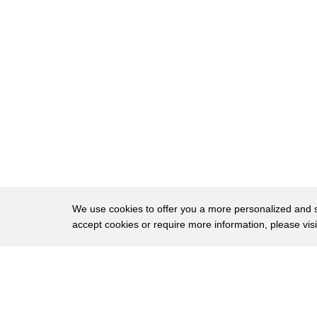
496
what does peace mean and that's what the
497
Israelis have been sitting with arms
498
falling okay what do you mean you're
499
asking us for something specific you're
500
giving just generalities and is this
501
likely to change well that was what
502
should be explored and we have not been
503
playing a very positive role in that
We use cookies to offer you a more personalized and sm
accept cookies or require more information, please vis
504
area by being very skeptical about the
505
value of talks we were not apparently on
About
Privac
506
board with the israeli-syrian overtures
Brows
Copyright © 2026 My Islands LLC
507
that the Turks have gotten going I say