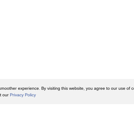
oother experience. By visiting this website, you agree to our use of co
it our
Privacy Policy
Contact Us
y Policy
Terms of Use
er