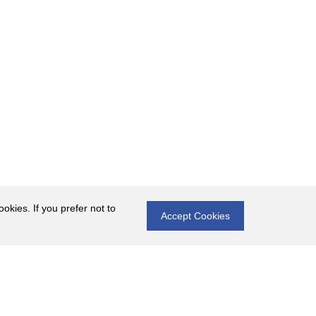
okies. If you prefer not to
Accept Cookies