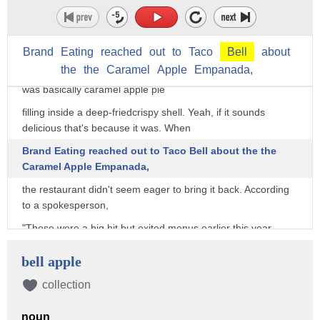
sweet tooth. Unfortunately,
one of those items was discontinued in 2019 to the
disappointment of fans everywhere.
Brand
Eating
reached
out
to
Taco
Bell
about
the
the
Caramel
Apple
Empanada,
The Caramel Apple Empanada was a delicious dessert that
was basically caramel apple pie
filling inside a deep-friedcrispy shell. Yeah, if it sounds
delicious that's because it was. When
Brand Eating reached out to Taco Bell about the the
Caramel Apple Empanada,
the restaurant didn't seem eager to bring it back. According
to a spokesperson,
"Those were a big hit but exited menus earlier this year,
while the Cinnamon Twists and Cinnabon Delights [...]
bell apple
remain!"
collection
It's pretty disappointing that Taco Bell took away one of their
most delicious sweet treats,
noun