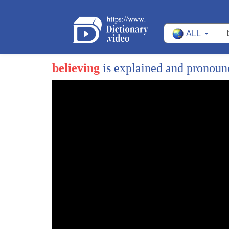
ALL
believing
is explained and pronou