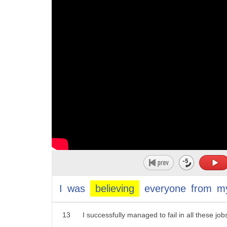
2
Hey, everyone.
10
2. belief
3
In my high school, my teachers told me I sho
11
obviously these people were not born
4
because I did not score good grades.
12
believing these things
5
My friends and family did not have any high
13
you
6
because I was never smart or brilliant in any
7
I found my first job in a bank at the age of 21
8
Just within a few months, I failed that job mis
9
But that did not stop me.
10
I kept hustling around, finding jobs after jobs,
11
tried my luck in the engineering industry, rea
I
was
believing
everyone
from
m
12
and I tell you what:
13
I successfully managed to fail in all these job