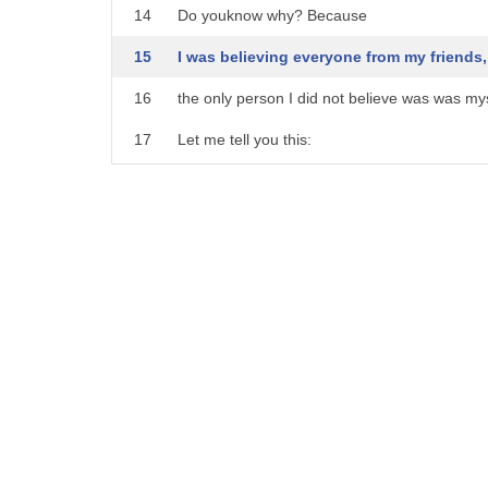
14
Do youknow why? Because
15
I was believing everyone from my friends, 
16
the only person I did not believe was was mys
17
Let me tell you this:
18
The day you start believing yourself, that is 
19
that is when you get to understand real meani
20
It all starts from self-belief.
21
For me, 2016 was the year of rebirth.
22
I immigrated to the United States and decided
23
In a new country without family, without frien
24
I survived -
25
not only survived, but discovered real me.