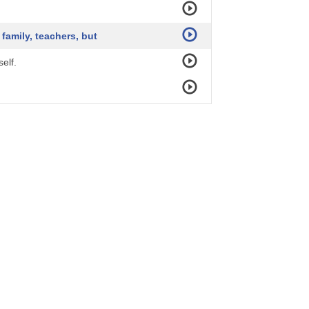
family, teachers, but
elf.
when you take rebirth,
ngs of learning, dreaming, visioning.
 not to look back.
ds, with language barrier,