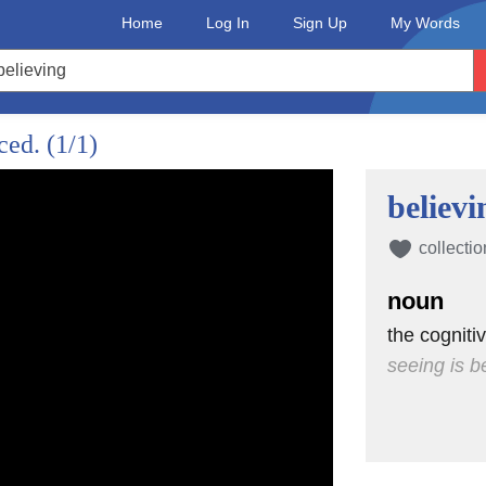
Home
Log In
Sign Up
My Words
nced.
(1/1)
believi
collectio
noun
the cogniti
seeing is b