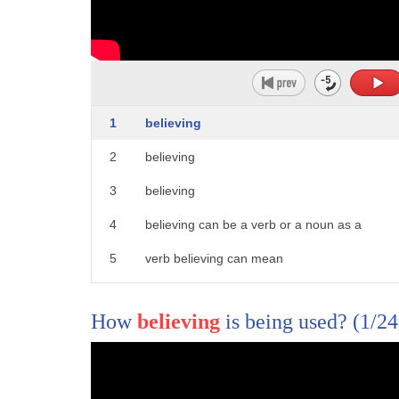
1
believing
2
believing
3
believing
4
believing can be a verb or a noun as a
5
verb believing can mean
6
the participle form of belief as a noun
How
believing
is being used?
(1/24
7
believing can mean
8
one the act or process of having faith
1
Transcriber: Anna Sobota Reviewer: David 
9
trust or confidence in