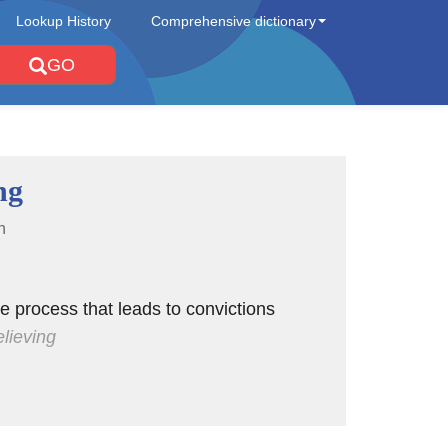
Lookup History
Comprehensive dictionary
GO
ng
n
ve process that leads to convictions
elieving