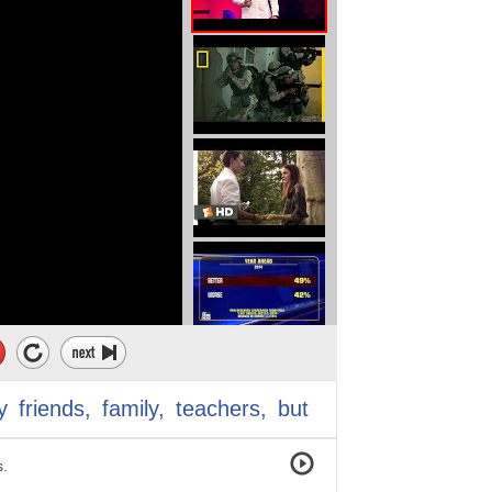
uld not dream big
 hopes for me
 way.
.
erably.
l estate, software house,
y
friends,
family,
teachers,
but
s.