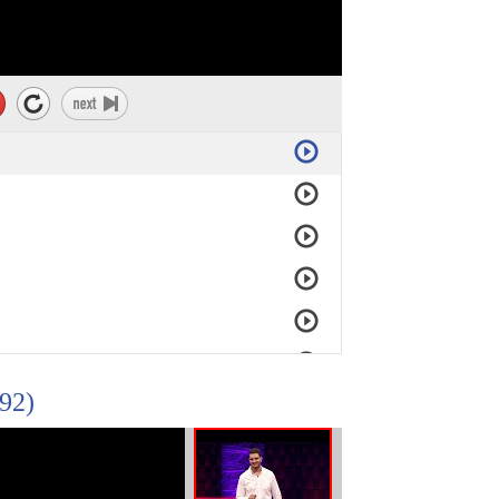
92)
DeRuwe