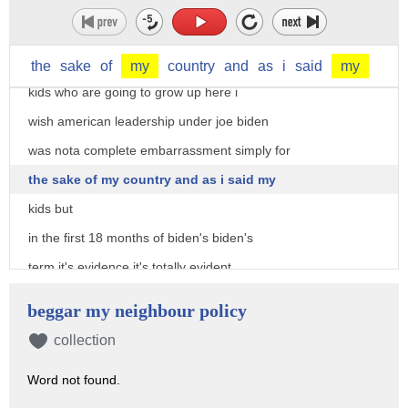
seriously i'm a citizen i i i love this
country i love this place i pledge
allegiance to the flag every day i have
the
sake
of
my
country
and
as
i
said
my
kids who are going to grow up here i
wish american leadership under joe biden
was nota complete embarrassment simply for
the sake of my country and as i said my
kids but
in the first 18 months of biden's biden's
term it's evidence it's totally evident
now he's become the beggar in chief he's
beggar my neighbour policy
always begging did you notice that he's
collection
always begging someone for something the
Word not found.
guy's not a leader he's showing just how