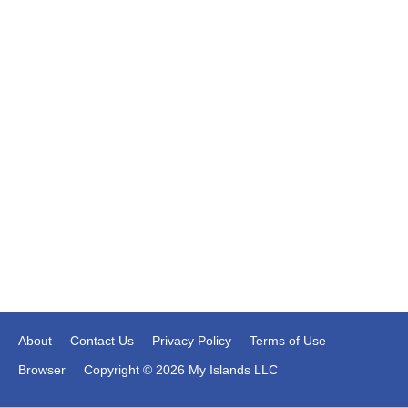
About
Contact Us
Privacy Policy
Terms of Use
Browser
Copyright © 2026 My Islands LLC