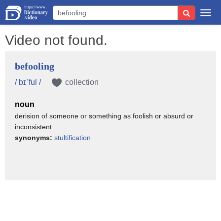
Togg
navi
Video not found.
befooling
/ bɪˈful /
collection
noun
derision of someone or something as foolish or absurd or
inconsistent
synonyms:
stultification