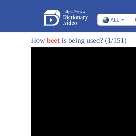
ALL
How
beet
is being used?
(1/151)
1
(mellow guitar music)
2
- Crookston is the logical place to have a m
3
'cause this is the first place that sugar beets