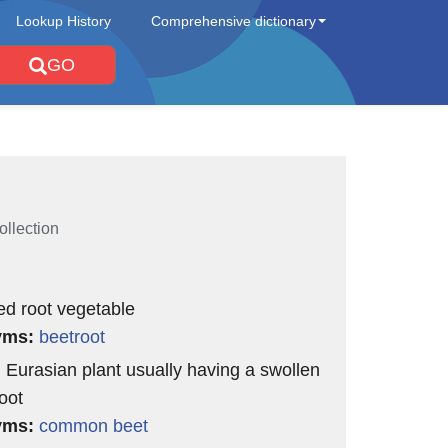
Lookup History
Comprehensive dictionary
GO
ollection
ed root vegetable
yms:
beetroot
l Eurasian plant usually having a swollen
oot
yms:
common beet