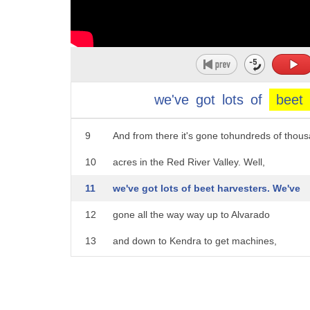
4
were raised in the Red River Valley.
5
In 1918, a guy from Michigan moved here
6
and he'd raised sugar beets in Michigan.
7
He brought some seed along and he planted 
we've
got
lots
of
beet
8
in a garden up on the north edge of Crookst
9
And from there it's gone tohundreds of thous
10
acres in the Red River Valley. Well,
11
we've got lots of beet harvesters. We've
12
gone all the way way up to Alvarado
13
and down to Kendra to get machines,
14
and then we restored 'em back here
15
in the shop and painted 'em.