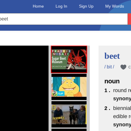
Home
Log In
Sign Up
My Words
beet
/ bit /
c
noun
1 .
round r
synon
2 .
biennia
useum,
edible r
synon