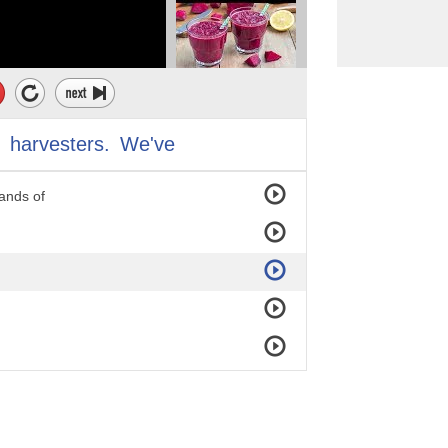
it
harvesters.
We've
on.
ands of