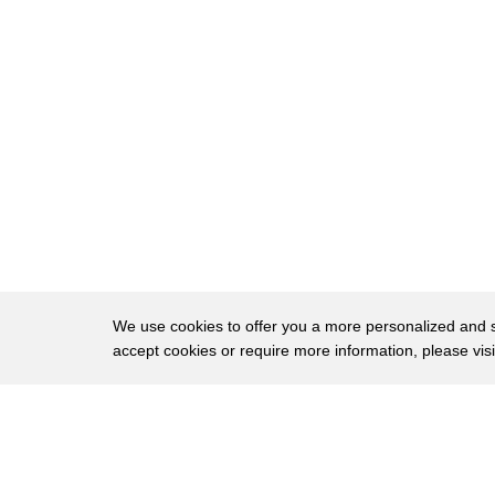
16
After the First World War, there was such a 
17
of labor that the government set up
18
a commission of some sort, and they gave ou
19
to machinery companies to develop somethi
20
that would harvest the beets without so much
21
And this one behind me is
22
a McCormick Deering one-row lifter.
23
And that was one of the first ones to come ou
We use cookies to offer you a more personalized and sm
accept cookies or require more information, please vis
24
and became the most popular, at least in the 
25
It topped, lifted and cleaned the beets.
About
Privac
26
Then they went up an elevator and got drop
Brows
Copyright © 2026 My Islands LLC
27
onto a moving conveyor belt on a cart.