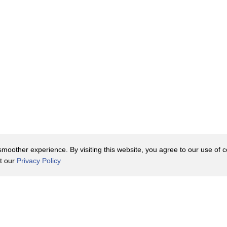
shortage
t grants
ng
 labor.
t
oother experience. By visiting this website, you agree to our use of co
it our
Privacy Policy
Valley.
Contact Us
y Policy
Terms of Use
ped
er