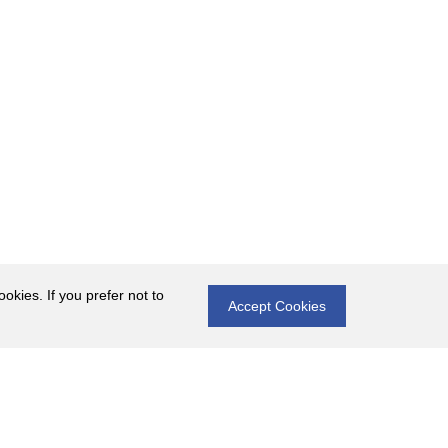
okies. If you prefer not to
Accept Cookies