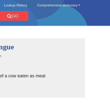
Lookup History
Comprehensive dictionary
GO
ongue
n
 of a cow eaten as meat