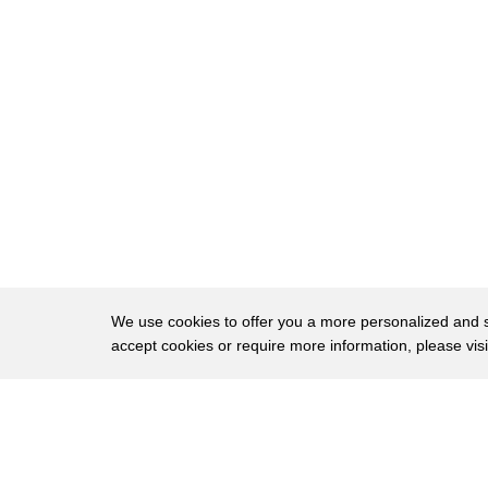
20
cutting this out I know they're all good
21
so after a while having them be like
22
you're eating lengua you're like alright
23
well now I can't even pretend I don't
24
like and I'm not pretending when I say
25
it's like a more flavorful tender steak
26
show grape de lengua touching my
27
language is perfect up next cabeza which
We use cookies to offer you a more personalized and sm
accept cookies or require more information, please vis
28
means the head of the animal in this
29
case cow thankfully though not eyes ears
About
Privac
30
or snout cow cheek prepared barbacoa
Brows
Copyright © 2026 My Islands LLC
31
style is the most common commensal