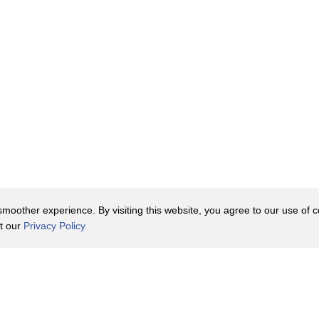
oother experience. By visiting this website, you agree to our use of co
it our
Privacy Policy
Contact Us
y Policy
Terms of Use
er