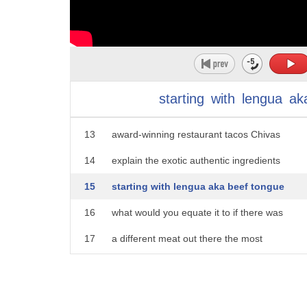
8
traditional Mexican tacos include less
9
commonly used cuts of meat that you
10
typically wouldn't think of eating but
11
you should husband and wife team Armando
starting
with
lengua
ak
12
Fernandez and Nadia alguien of the
13
award-winning restaurant tacos Chivas
14
explain the exotic authentic ingredients
15
starting with lengua aka beef tongue
16
what would you equate it to if there was
17
a different meat out there the most
18
tender beef you've had it's super tender
19
my mom she tricked me tell me who's