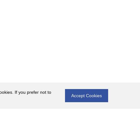
okies. If you prefer not to
Accept Cookies