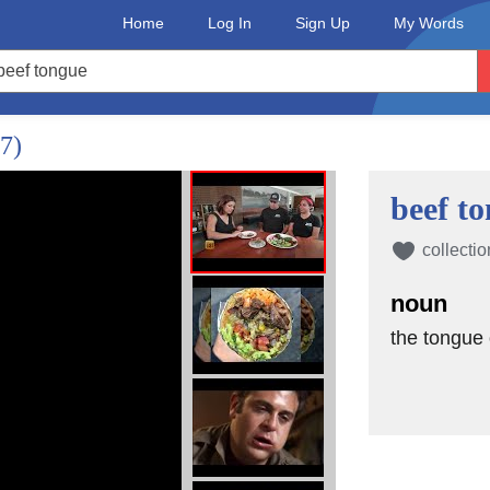
Home
Log In
Sign Up
My Words
/7)
beef t
collectio
noun
the tongue