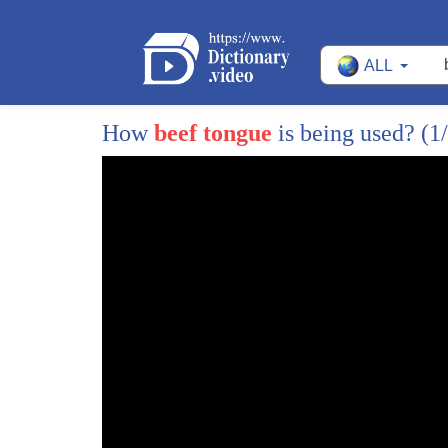
ALL
How
beef tongue
is being used?
(1
1
well the same way people shy away from
2
electric vehicles as they tend to avoid
3
unfamiliar foods until they realize how
4
darn good they are today we're tasting
5
interesting tacos that aren't the usual
6
but let's just say you've gotta give him
7
a try