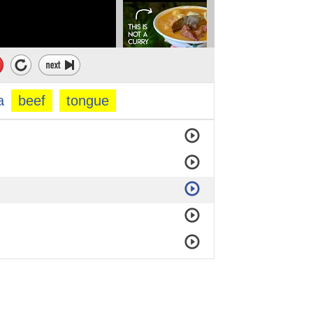
a
beef
tongue