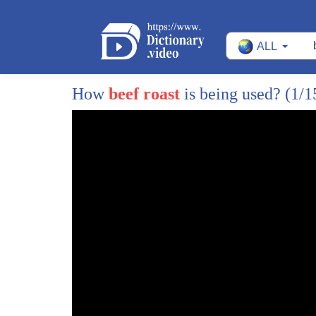
ALL
How
beef roast
is being used?
(1/1