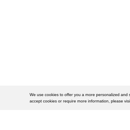
6
and that includes Arby's. But despite the rum
Arby's roast beef is made with 100% real beef
7
good.
8
No filler, no fake protein, and certainly no liq
9
"'cause Arby's roast beef is more of a meal."
10
Snopes laid out documented research to bust
Speaking with a representative from Arby's, 
11
everyone confirmed that,
12
"Arby's Roast Beef consists entirely of beef."
The report suggested that the way the beef i
13
We use cookies to offer you a more personalized and sm
restaurants may
accept cookies or require more information, please vis
have led to some confusion. Other sources o
14
defense,
About
Privac
15
assuring fans that the roast beef they know an
Brows
Copyright © 2026 My Islands LLC