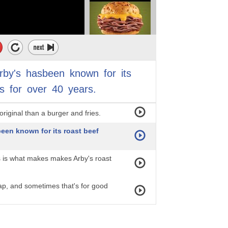
rby's
hasbeen
known
for
its
s
for
over
40
years.
riginal than a burger and fries.
een known for its roast beef
s is what makes makes Arby's roast
ap, and sometimes that's for good
 one is immune from scrutiny,