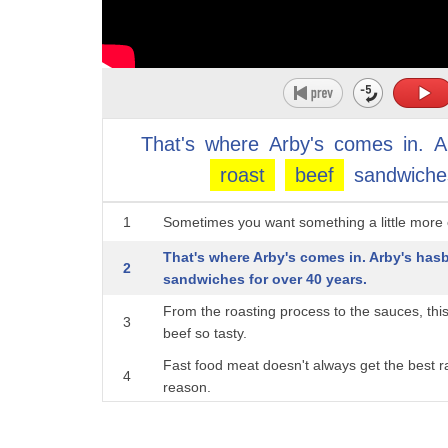
That's
where
Arby's
comes
in.
A
roast
beef
sandwiche
1
Sometimes you want something a little more o
That's where Arby's comes in. Arby's hasb
2
sandwiches for over 40 years.
From the roasting process to the sauces, thi
3
beef so tasty.
Fast food meat doesn't always get the best r
4
reason.
5
From McDonald's to Wendy's to Taco Bell, no