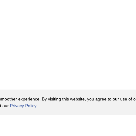
ors that have swirled around,
, which is the primary reason it's so
uid meat.
 that myth.
along with a number of workers,
s packaged when it arrives at
oother experience. By visiting this website, you agree to our use of co
it our
Privacy Policy
nline have also come to Arby's
Contact Us
y Policy
Terms of Use
d love is, in fact, roast beef.
er