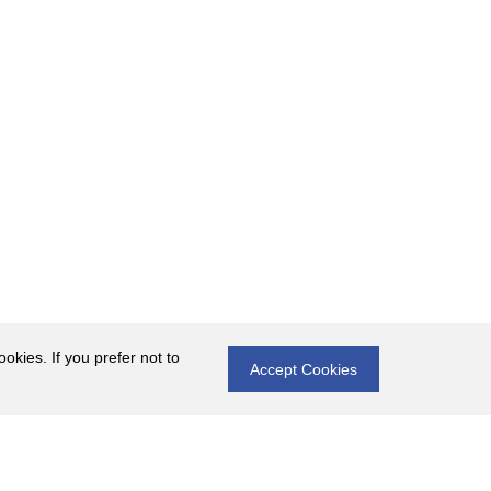
okies. If you prefer not to
Accept Cookies