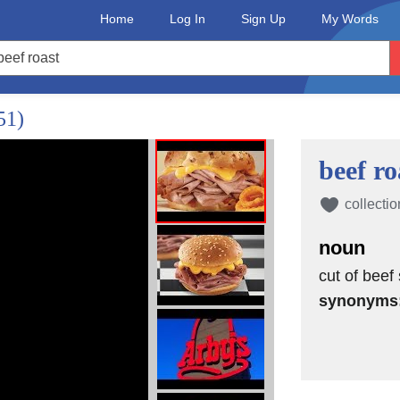
Home
Log In
Sign Up
My Words
51)
beef ro
collectio
noun
cut of beef 
synonyms