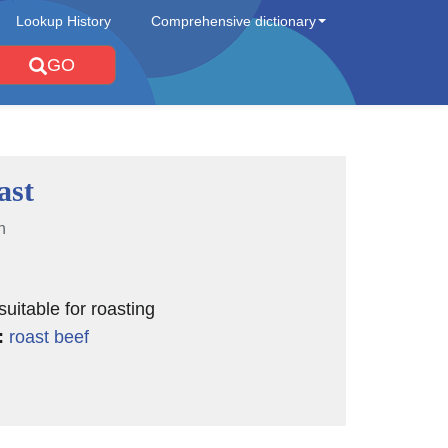
Lookup History
Comprehensive dictionary
GO
ast
n
suitable for roasting
:
roast beef