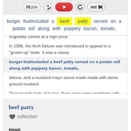
reliable quality. But the
chain doesn't just sit on its laurels, as it continually tries to
improve its
burger
thatincluded
a
beef
patty
served
on
a
potato
roll
along
with
peppery
bacon,
tomato,
offerings with innovative menu items. But sometimes,
originality comes at a high price.
In 1996, the Arch Deluxe was introduced to appeal to a
"grown-up" taste. It was a classy
burger thatincluded a beef patty served on a potato roll
along with peppery bacon, tomato,
lettuce, and a mustard-mayo sauce made made with stone
ground mustard.
That sounds tasty, but alas, there were some problems with
the promotion. The Arch Deluxe
beef patty
was catering to the sophisticated crowd, but people generally
don't
collection
go to McDonald's for classy and refined meals. The ad
noun