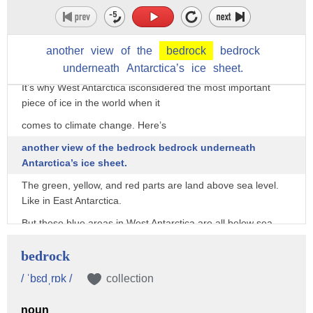
But West Antarctica is different; most of it lies below sea
level.
That means as it thins, water can undermine it. Possibly kick-
another
view
of
the
bedrock
bedrock
starting a more rapid collapse.
underneath
Antarctica’s
ice
sheet.
It’s why West Antarctica isconsidered the most important
piece of ice in the world when it
comes to climate change. Here’s
another view of the bedrock bedrock underneath
Antarctica’s ice sheet.
The green, yellow, and red parts are land above sea level.
Like in East Antarctica.
But these blue areas in West Antarctica are all below sea
level.
bedrock
This area, where the bedrock slopes continuously for more
than a mile down and deep into the
/ ˈbɛdˌrɒk /
collection
center of Antarctica, is the Thwaites Glacier. And it could be
noun