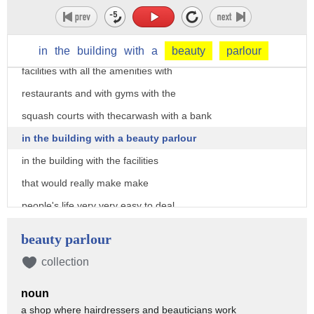
did not have outstanding
his buildings and what I mean by
outstanding I mean we didn't have great
in
the
building
with
a
beauty
parlour
facilities with all the amenities with
restaurants and with gyms with the
squash courts with thecarwash with a bank
in the building with a beauty parlour
in the building with the facilities
that would really make make
people's life very very easy to deal
with in terms of going to work and
beauty parlour
taking care of everything and and I
collection
thought that that building will give us
noun
that opportunity we have the scale we
a shop where hairdressers and beauticians work