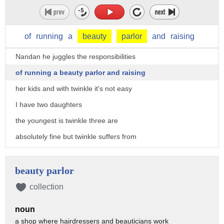
of
running
a
beauty
parlor
and
raising
Nandan he juggles the responsibilities
of running a beauty parlor and raising
her kids and with twinkle it's not easy
I have two daughters
the youngest is twinkle three are
absolutely fine but twinkle suffers from
this problem for the last two years
twinkle do a very has reported
beauty parlor
spontaneous bleeding from her eyes hands
collection
head and elsewhere on her body she can
noun
start bleeding and she's watching TV or
a shop where hairdressers and beauticians work