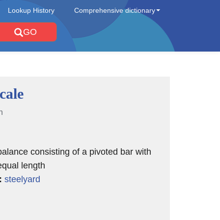
Lookup History
Comprehensive dictionary
GO
cale
n
balance consisting of a pivoted bar with
qual length
:
steelyard