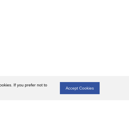
okies. If you prefer not to
Accept Cookies