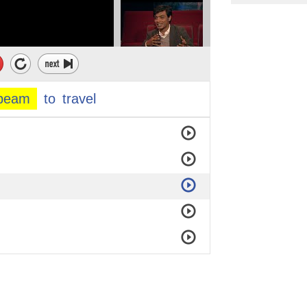
beam
to
travel