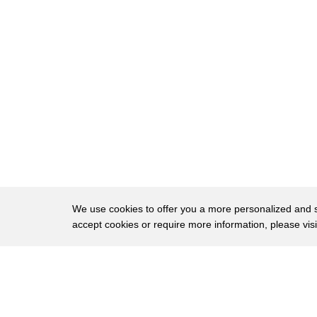
28
here you can see a tiny but very bright
29
spot
30
on the other hand
31
if i shine this flashlight
32
the beam spreads out quickly and by the
33
time it gets to the skeleton it's not
34
even visible anymore so if i were to
35
take this laser and step outside right
We use cookies to offer you a more personalized and sm
accept cookies or require more information, please vis
36
now and shine it straight up into the
37
sky making sure to avoid any police
About
Privac
38
helicopters of course
Brows
Copyright © 2026 My Islands LLC
39
the beam would reach all the way to