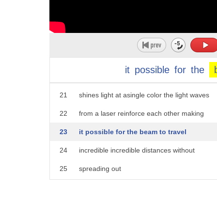
16
team and i are harnessing the
17
extraordinary properties of lasers to
18
unravel the mystery of space and time in
19
the universe
it
possible
for
the
20
so a laser is more than just a lamp that
21
shines light at asingle color the light waves
22
from a laser reinforce each other making
23
it possible for the beam to travel
24
incredible incredible distances without
25
spreading out
26
in fact if i take this laser and shine
27
it at otto's magnificent whale skeleton