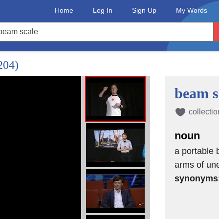
Home
Log In
Sign Up
My Words
204)
beam s
collectio
noun
a portable 
arms of une
synonyms