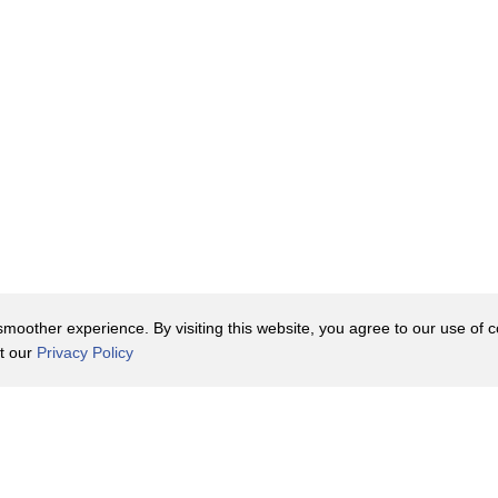
oother experience. By visiting this website, you agree to our use of co
it our
Privacy Policy
Contact Us
y Policy
Terms of Use
er