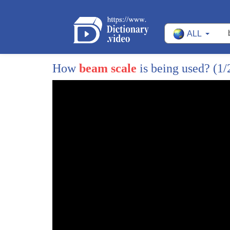
5
what is the universe made of
ALL
6
my kids ask me these sort of questions
7
all the time and i'm sure many of you
How
beam scale
is being used?
(1/
8
have been likewise bombarded by similar
9
queries from your own budding young
10
scientists
11
but nonetheless these questions really
12
are some of the most fundamental in all
13
of physics
14
and yet their answer continues to elude
15
us i would like to share with you how my