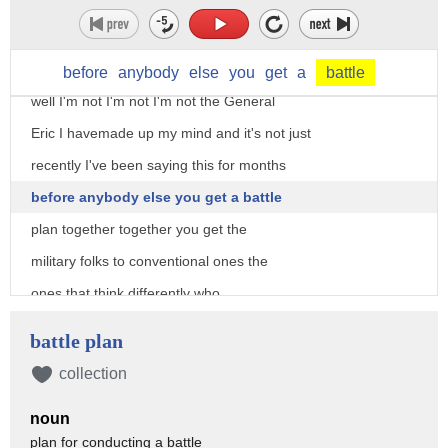
say don't put them into other people say
put them in if it required 10,000 20,000
50,000 would you be willing to do that
before
anybody
else
you
get
a
battle
well I'm not I'm not I'm not the General
Eric I havemade up my mind and it's not just
recently I've been saying this for months
before anybody else you get a battle
plan together together you get the
military folks to conventional ones the
ones that think differently who
understand Special Forces you take your
battle plan
civilian leaders the ones who are
collection
conventional the ones that think
noun
differently you sit in a room they put
plan for conducting a battle