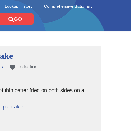
Lookup History
Comprehensive dictionary
GO
cake
 /
collection
of thin batter fried on both sides on a
:
pancake