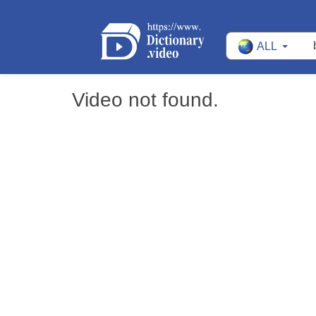
ALL
Video not found.