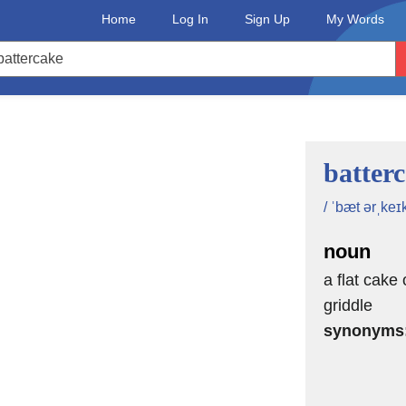
Home
Log In
Sign Up
My Words
batter
/ ˈbæt ərˌkeɪk
noun
a flat cake 
griddle
synonyms