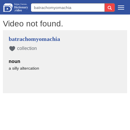
Togg
navi
Video not found.
batrachomyomachia
collection
noun
a silly altercation