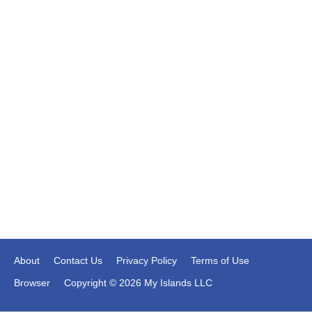
About
Contact Us
Privacy Policy
Terms of Use
Browser
Copyright © 2026 My Islands LLC