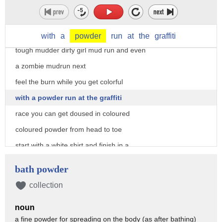
up to your neck mud runs come in many
shapes and sizes with varying
difficulties and distances look for
with
a
powder
run
at
the
graffiti
tough mudder dirty girl mud run and even
a zombie mudrun next
feel the burn while you get colorful
with a powder run at the graffiti
race you can get doused in coloured
coloured powder from head to toe
start with a white shirt and finish in a
rainbow of color
bath powder
and finally to firm up foam up the foam
collection
glow 5k is a night race where you're
noun
blasted with glow-in-the-dark foam while
a fine powder for spreading on the body (as after bathing)