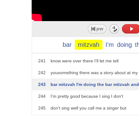
236
decide that you didn't want to be a
237
jeweler and you wanted that that you had
238
this theatrical it wasn't I mean you
239
could you know you do
bar
mitzvah
I'm
doing
t
240
saying you could have been a cantor you
241
know were over there I'll let me tell
242
yousomething there was a story about at my
243
bar mitzvah I'm doing the bar mitzvah and
244
I'm pretty good because I sing I don't
245
don't sing well you call me a singer but
246
and I do sing but I talk well I did the
247
Porsche and everything I was loud