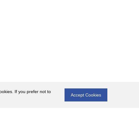
okies. If you prefer not to
Accept Cookies