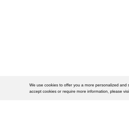
248
everything like that and supposedly the
249
rabbi's wife told us this the two ladies
250
sitting there in the rabbi's wife is
251
sitting behind behind them and one of
252
them goes so beautifully sing so well
253
you should be a rabbi and the other one
254
goes god forbid so uh and the rabbi's
255
wife told us that story um I never
We use cookies to offer you a more personalized and sm
accept cookies or require more information, please vis
256
wanted to do that I always wanted to be
257
an actor always always but kids want to
About
Privac
258
be baseball players kids want to be
Brows
Copyright © 2026 My Islands LLC
259
astronauts they all do I was stupid