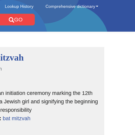
Lookup History
Comprehensive dictionary
GO
itzvah
n
n initiation ceremony marking the 12th
 a Jewish girl and signifying the beginning
 responsibility
:
bat mitzvah