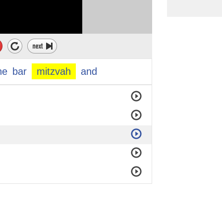
he
bar
mitzvah
and