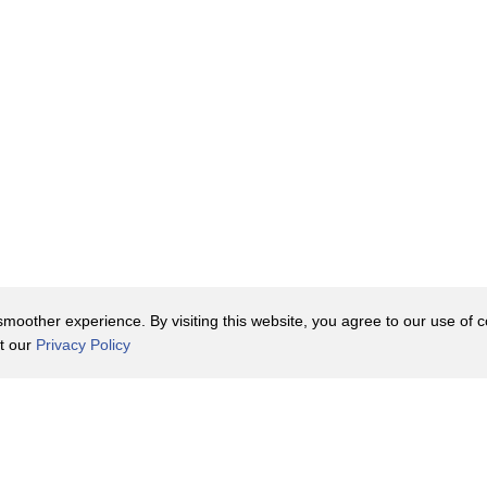
oother experience. By visiting this website, you agree to our use of co
it our
Privacy Policy
Contact Us
y Policy
Terms of Use
er