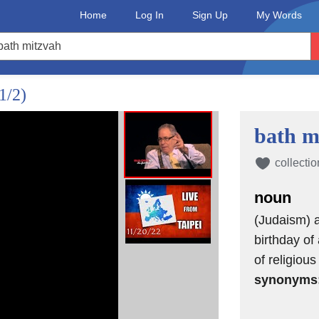
Home
Log In
Sign Up
My Words
1/2)
bath m
collectio
noun
(Judaism) a
birthday of
of religious
synonyms