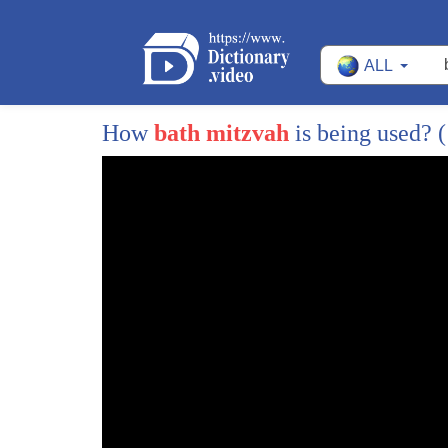
225
same suppliers North American watch
ALL
226
whoever you know kremen said they're
227
there other they're all the same you're
How
bath mitzvah
is being used?
(
228
going to get the fine quality yeah yeah
229
you'll go to the same diamond sellers
230
whatever so my Princeton is a very
231
educated community very wealthy so
232
either they went to New York and did
233
their shopping or he went locally but
234
they went locally and my dad was was the
235
guy so growing up had when did you