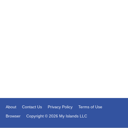
About
Contact Us
Privacy Policy
Terms of Use
Browser
Copyright © 2026 My Islands LLC