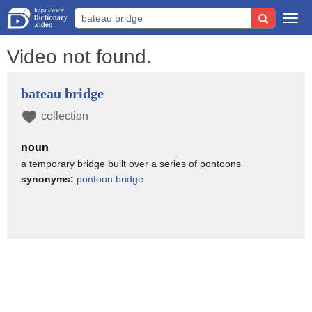
Togg
navi
Video not found.
bateau bridge
collection
noun
a temporary bridge built over a series of pontoons
synonyms:
pontoon bridge