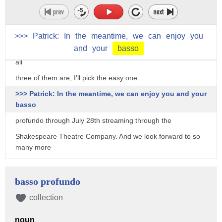
think he
thought there was a chance he might get away with it. So,
I'm
>>>
Patrick:
In
the
meantime,
we
can
enjoy
you
and
your
basso
gonna, I'm going to pick Madoff. [both laughing] Just pick --
all
three of them are, I'll pick the easy one.
>>> Patrick: In the meantime, we can enjoy you and your
basso
profundo through July 28th streaming through the
Shakespeare Theatre Company. And we look forward to so
many more
roles that you can bring to life so vividly and so magically,
thank you so much for joining us, Patrick.
basso profundo
>>> Pat: Thank you, Patrick. You've given me a lot to think
collection
about.
noun